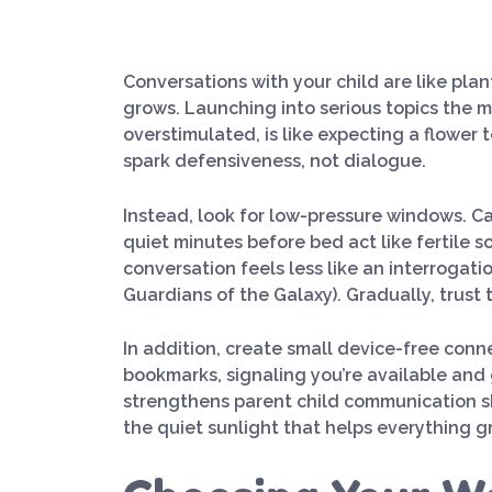
Conversations with your child are like pla
grows. Launching into serious topics the m
overstimulated, is like expecting a flowe
spark defensiveness, not dialogue.
Instead, look for low-pressure windows. Ca
quiet minutes before bed act like fertile s
conversation feels less like an interrogati
Guardians of the Galaxy). Gradually, trust 
In addition, create small device-free con
bookmarks, signaling you’re available and 
strengthens parent child communication ski
the quiet sunlight that helps everything g