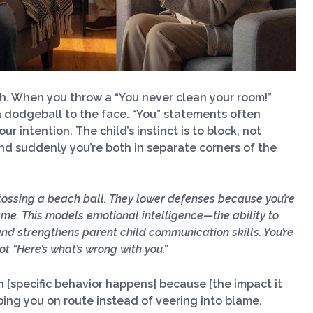
ch. When you throw a “You never clean your room!”
e a dodgeball to the face. “You” statements often
ur intention. The child’s instinct is to block, not
nd suddenly you’re both in separate corners of the
 tossing a beach ball. They lower defenses because you’re
ame. This models emotional intelligence—the ability to
 strengthens parent child communication skills. You’re
ot “Here’s what’s wrong with you.”
n [specific behavior happens] because [the impact it
ing you on route instead of veering into blame.