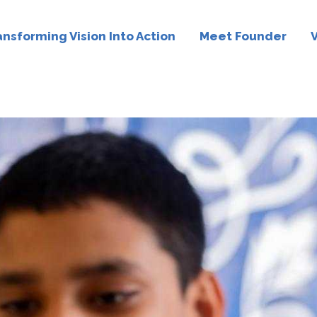
ansforming Vision Into Action
Meet Founder