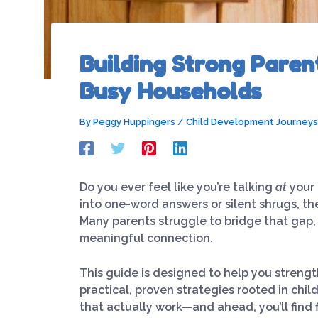
Building Strong Paren
Busy Households
By
Peggy Huppingers
/
Child Development Journeys
Do you ever feel like you’re talking
at
your 
into one-word answers or silent shrugs, th
Many parents struggle to bridge that gap
meaningful connection.
This guide is designed to help you streng
practical, proven strategies rooted in chil
that actually work—and ahead, you’ll find 