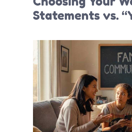
Choosing Your Wo
Statements vs. “