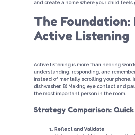
and create a home where your child feels
The Foundation: 
Active Listening
Active listening is more than hearing words.
understanding, responding, and rememberin
instead of mentally scrolling your phone. I
dishwasher. B) Making eye contact and paus
the most important person in the room.
Strategy Comparison: Quick
Reflect and Validate