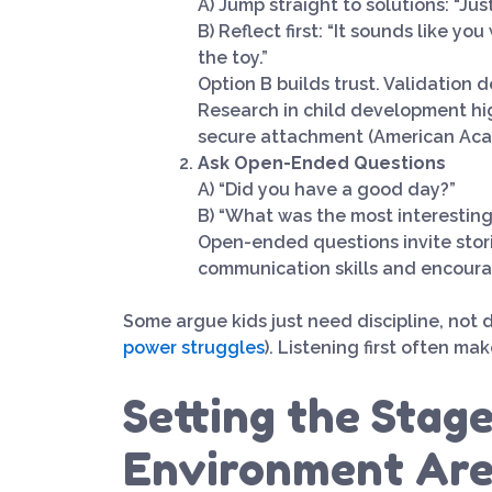
A) Jump straight to solutions: “Jus
B) Reflect first: “It sounds like y
the toy.”
Option B builds trust. Validation
Research in child development hi
secure attachment (American Acad
Ask Open-Ended Questions
A) “Did you have a good day?”
B) “What was the most interesting
Open-ended questions invite stor
communication skills and encourag
Some argue kids just need discipline, not 
power struggles
). Listening first often ma
Setting the Stag
Environment Are