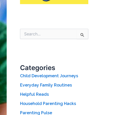
S
e
a
r
c
h
f
Categories
o
r
Child Development Journeys
:
Everyday Family Routines
Helpful Reads
Household Parenting Hacks
Parenting Pulse