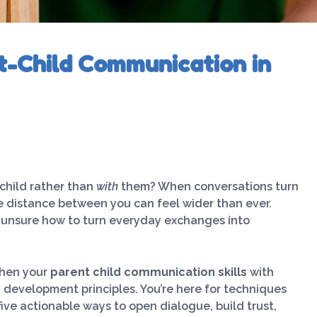
t-Child Communication in
child rather than
with
them? When conversations turn
e distance between you can feel wider than ever.
, unsure how to turn everyday exchanges into
then your
parent child communication skills
with
d development principles. You’re here for techniques
five actionable ways to open dialogue, build trust,