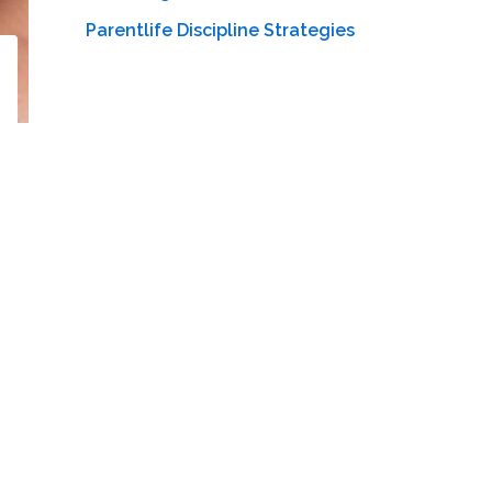
Parentlife Discipline Strategies