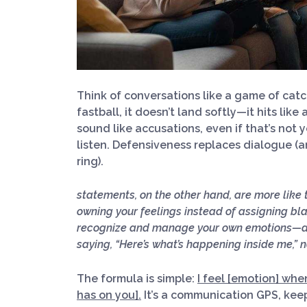
Think of conversations like a game of cat
fastball, it doesn’t land softly—it hits lik
sound like accusations, even if that’s not yo
listen. Defensiveness replaces dialogue (a
ring).
statements, on the other hand, are more like
owning your feelings instead of assigning bl
recognize and manage your own emotions—and
saying, “Here’s what’s happening inside me,” n
The formula is simple:
I feel [emotion] whe
has on you].
It’s a communication GPS, keep