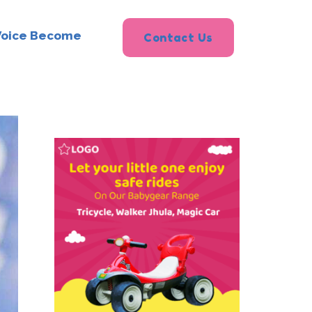
Voice Become
Contact Us