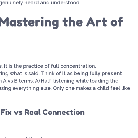
 genuinely heard and understood.
Mastering the Art of
 It is the practice of full concentration,
g what is said. Think of it as
being fully present
n A vs B terms: A) Half-listening while loading the
ing everything else. Only one makes a child feel like
 Fix vs Real Connection