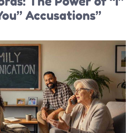
rds: The Power of “I”
You” Accusations”