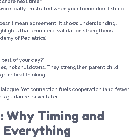
t share next time.”
ou were really frustrated when your friend didn’t share
 doesn’t mean agreement; it shows understanding.
ghlights that emotional validation strengthens
emy of Pediatrics).
 part of your day?”
ies, not shutdowns. They strengthen parent child
e critical thinking.
dialogue. Yet connection fuels cooperation (and fewer
kes guidance easier later.
e: Why Timing and
 Everything