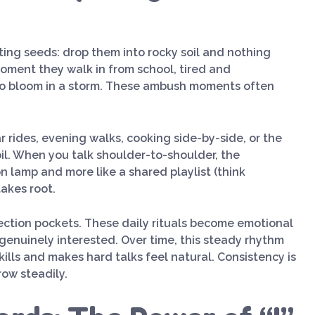
nting seeds: drop them into rocky soil and nothing
oment they walk in from school, tired and
r to bloom in a storm. These ambush moments often
r rides, evening walks, cooking side-by-side, or the
oil. When you talk shoulder-to-shoulder, the
on lamp and more like a shared playlist (think
takes root.
nection pockets. These daily rituals become emotional
genuinely interested. Over time, this steady rhythm
lls and makes hard talks feel natural. Consistency is
row steadily.