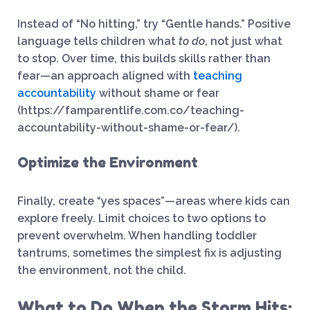
Instead of “No hitting,” try “Gentle hands.” Positive
language tells children what
to do
, not just what
to stop. Over time, this builds skills rather than
fear—an approach aligned with
teaching
accountability
without shame or fear
(https://famparentlife.com.co/teaching-
accountability-without-shame-or-fear/).
Optimize the Environment
Finally, create “yes spaces”—areas where kids can
explore freely. Limit choices to two options to
prevent overwhelm. When handling toddler
tantrums, sometimes the simplest fix is adjusting
the environment, not the child.
What to Do When the Storm Hits: