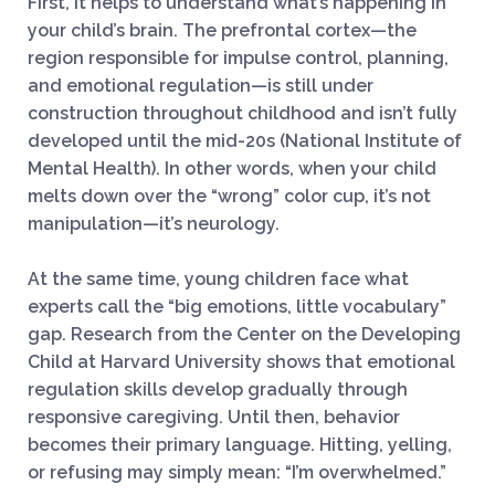
First, it helps to understand what’s happening in
your child’s brain. The prefrontal cortex—the
region responsible for impulse control, planning,
and emotional regulation—is still under
construction throughout childhood and isn’t fully
developed until the mid-20s (National Institute of
Mental Health). In other words, when your child
melts down over the “wrong” color cup, it’s not
manipulation—it’s neurology.
At the same time, young children face what
experts call the “big emotions, little vocabulary”
gap. Research from the Center on the Developing
Child at Harvard University shows that emotional
regulation skills develop gradually through
responsive caregiving. Until then, behavior
becomes their primary language. Hitting, yelling,
or refusing may simply mean: “I’m overwhelmed.”