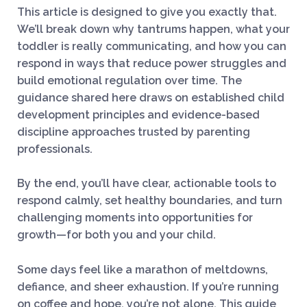
This article is designed to give you exactly that.
We’ll break down why tantrums happen, what your
toddler is really communicating, and how you can
respond in ways that reduce power struggles and
build emotional regulation over time. The
guidance shared here draws on established child
development principles and evidence-based
discipline approaches trusted by parenting
professionals.
By the end, you’ll have clear, actionable tools to
respond calmly, set healthy boundaries, and turn
challenging moments into opportunities for
growth—for both you and your child.
Some days feel like a marathon of meltdowns,
defiance, and sheer exhaustion. If you’re running
on coffee and hope, you’re not alone. This guide