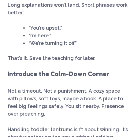
Long explanations won’t land. Short phrases work
better:
“You’re upset.”
“I’m here.”
“We’re turning it off.”
That’s it. Save the teaching for later.
Introduce the Calm-Down Corner
Not a timeout. Not a punishment. A cozy space
with pillows, soft toys, maybe a book. A place to
feel big feelings safely. You sit nearby. Presence
over preaching.
Handling toddler tantrums isn’t about winning. It’s