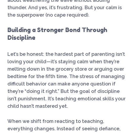
about weathering the wave without adding
thunder. And yes, it’s frustrating. But your calm is
the superpower (no cape required).
Building a Stronger Bond Through
Discipline
Let’s be honest: the hardest part of parenting isn’t
loving your child—it’s staying calm when they’re
melting down in the grocery store or arguing over
bedtime for the fifth time. The stress of managing
difficult behavior can make anyone question if
they’re “doing it right.” But the goal of discipline
isn’t punishment. It’s teaching emotional skills your
child hasn’t mastered yet.
When we shift from reacting to teaching,
everything changes. Instead of seeing defiance,