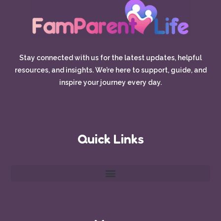
Stay connected with us for the latest updates, helpful
resources, and insights. We’re here to support, guide, and
inspire your journey every day.
Quick Links