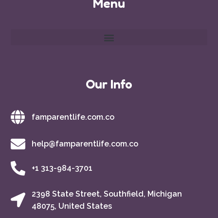
Menu
Our Info
famparentlife.com.co
help@famparentlife.com.co
+1 313-984-3701
2398 State Street, Southfield, Michigan
48075, United States