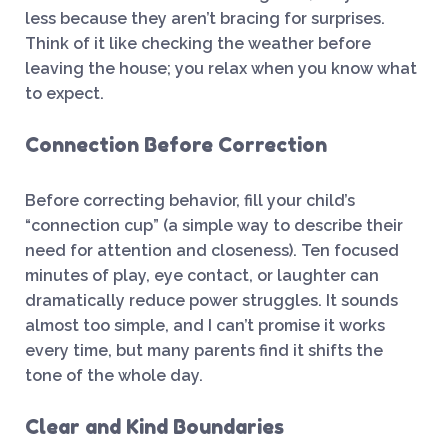
less because they aren’t bracing for surprises.
Think of it like checking the weather before
leaving the house; you relax when you know what
to expect.
Connection Before Correction
Before correcting behavior, fill your child’s
“connection cup” (a simple way to describe their
need for attention and closeness). Ten focused
minutes of play, eye contact, or laughter can
dramatically reduce power struggles. It sounds
almost too simple, and I can’t promise it works
every time, but many parents find it shifts the
tone of the whole day.
Clear and Kind Boundaries