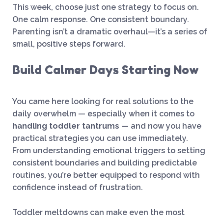
This week, choose just one strategy to focus on.
One calm response. One consistent boundary.
Parenting isn’t a dramatic overhaul—it’s a series of
small, positive steps forward.
Build Calmer Days Starting Now
You came here looking for real solutions to the
daily overwhelm — especially when it comes to
handling toddler tantrums
— and now you have
practical strategies you can use immediately.
From understanding emotional triggers to setting
consistent boundaries and building predictable
routines, you’re better equipped to respond with
confidence instead of frustration.
Toddler meltdowns can make even the most