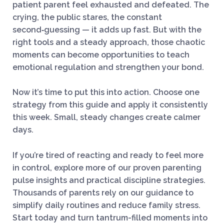
patient parent feel exhausted and defeated. The
crying, the public stares, the constant
second‑guessing — it adds up fast. But with the
right tools and a steady approach, those chaotic
moments can become opportunities to teach
emotional regulation and strengthen your bond.
Now it’s time to put this into action. Choose one
strategy from this guide and apply it consistently
this week. Small, steady changes create calmer
days.
If you’re tired of reacting and ready to feel more
in control, explore more of our proven parenting
pulse insights and practical discipline strategies.
Thousands of parents rely on our guidance to
simplify daily routines and reduce family stress.
Start today and turn tantrum-filled moments into