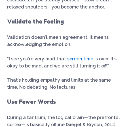
relaxed shoulders—you become the anchor.
Validate the Feeling
Validation doesn’t mean agreement. It means
acknowledging the emotion.
“I see you’re very mad that
screen time
is over. It’s
okay to be mad, and we are still turning it off.”
That’s holding empathy and limits at the same
time. No debating. No lectures.
Use Fewer Words
During a tantrum, the logical brain—the prefrontal
cortex—is basically offline (Siegel & Bryson, 2011).