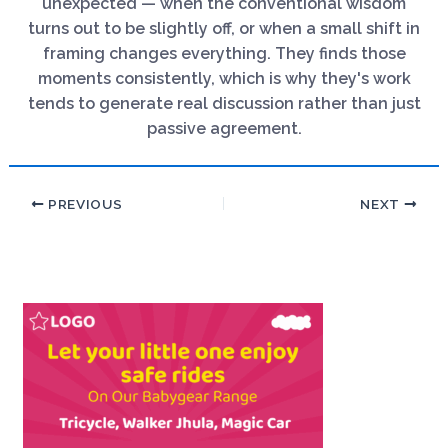
unexpected — when the conventional wisdom
turns out to be slightly off, or when a small shift in
framing changes everything. They finds those
moments consistently, which is why they's work
tends to generate real discussion rather than just
passive agreement.
PREVIOUS
NEXT