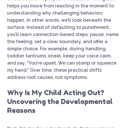
helps you move from reacting in the moment to
understanding why challenging behaviors
happen. In other words, we’ll look beneath the
surface. Instead of defaulting to punishment,
you’ll learn connection-based steps: pause, name
the feeling, set a clear boundary, and offer a
simple choice. For example, during handling
toddler tantrums, kneel, keep your voice calm,
and say, “You’re upset. We can stomp or squeeze
my hand.” Over time, these practical shifts
address root causes, not symptoms.
Why Is My Child Acting Out?
Uncovering the Developmental
Reasons