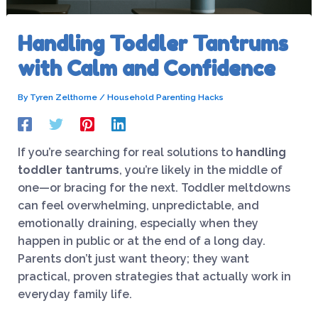
Handling Toddler Tantrums
with Calm and Confidence
By
Tyren Zelthorne
/
Household Parenting Hacks
If you’re searching for real solutions to
handling
toddler tantrums
, you’re likely in the middle of
one—or bracing for the next. Toddler meltdowns
can feel overwhelming, unpredictable, and
emotionally draining, especially when they
happen in public or at the end of a long day.
Parents don’t just want theory; they want
practical, proven strategies that actually work in
everyday family life.