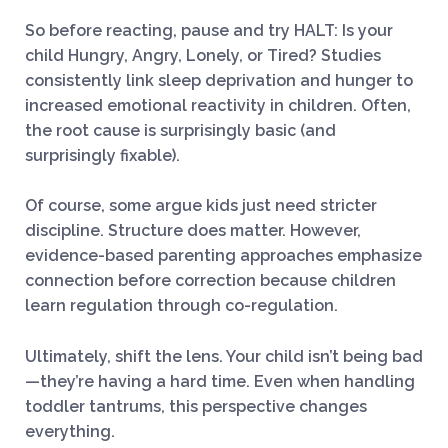
So before reacting, pause and try HALT: Is your
child Hungry, Angry, Lonely, or Tired? Studies
consistently link sleep deprivation and hunger to
increased emotional reactivity in children. Often,
the root cause is surprisingly basic (and
surprisingly fixable).
Of course, some argue kids just need stricter
discipline. Structure does matter. However,
evidence-based parenting approaches emphasize
connection before correction because children
learn regulation through co-regulation.
Ultimately, shift the lens. Your child isn’t being bad
—they’re having a hard time. Even when handling
toddler tantrums, this perspective changes
everything.