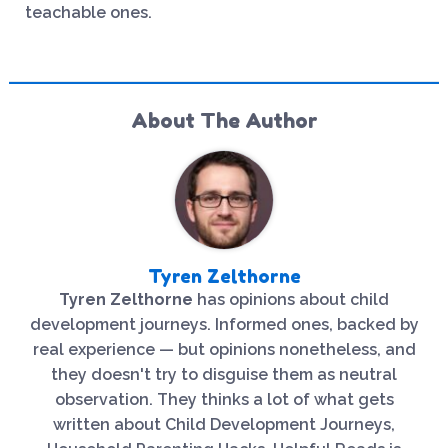
teachable ones.
About The Author
Tyren Zelthorne
Tyren Zelthorne
has opinions about child
development journeys. Informed ones, backed by
real experience — but opinions nonetheless, and
they doesn't try to disguise them as neutral
observation. They thinks a lot of what gets
written about Child Development Journeys,