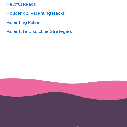
Helpful Reads
Household Parenting Hacks
Parenting Pulse
Parentlife Discipline Strategies