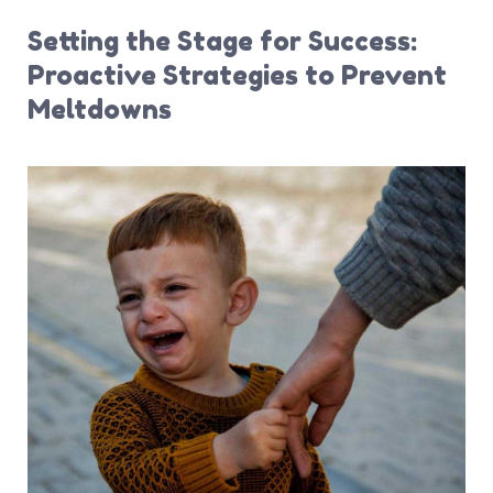
Setting the Stage for Success:
Proactive Strategies to Prevent
Meltdowns