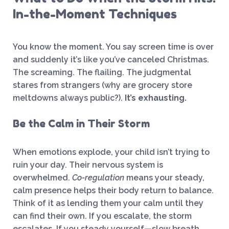
In-the-Moment Techniques
You know the moment. You say screen time is over
and suddenly it’s like you’ve canceled Christmas.
The screaming. The flailing. The judgmental
stares from strangers (why are grocery store
meltdowns always public?).
It’s exhausting.
Be the Calm in Their Storm
When emotions explode, your child isn’t trying to
ruin your day. Their nervous system is
overwhelmed.
Co-regulation
means your steady,
calm presence helps their body return to balance.
Think of it as lending them your calm until they
can find their own. If you escalate, the storm
escalates. If you steady yourself—slow breath,