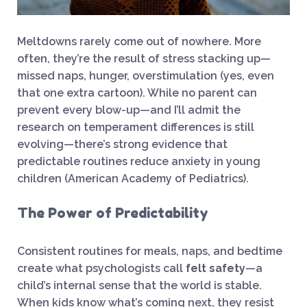
Meltdowns rarely come out of nowhere. More
often, they’re the result of stress stacking up—
missed naps, hunger, overstimulation (yes, even
that one extra cartoon). While no parent can
prevent every blow-up—and I’ll admit the
research on temperament differences is still
evolving—there’s strong evidence that
predictable routines reduce anxiety in young
children (American Academy of Pediatrics).
The Power of Predictability
Consistent routines for meals, naps, and bedtime
create what psychologists call
felt safety
—a
child’s internal sense that the world is stable.
When kids know what’s coming next, they resist