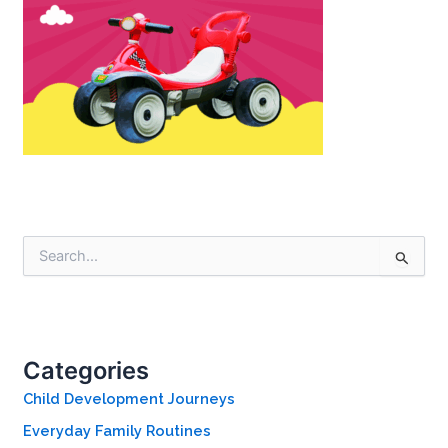
S
e
a
r
c
h
Categories
f
o
Child Development Journeys
r
Everyday Family Routines
: