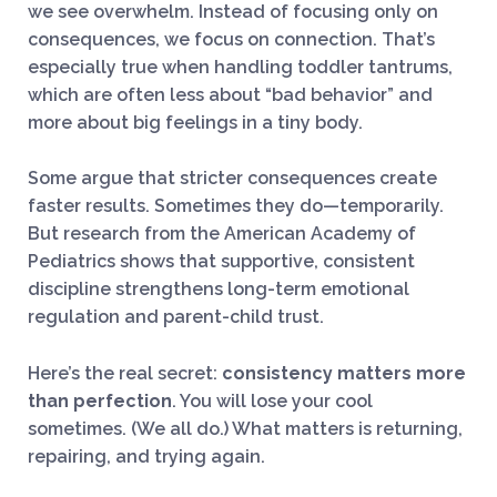
we see overwhelm. Instead of focusing only on
consequences, we focus on connection. That’s
especially true when handling toddler tantrums,
which are often less about “bad behavior” and
more about big feelings in a tiny body.
Some argue that stricter consequences create
faster results. Sometimes they do—temporarily.
But research from the American Academy of
Pediatrics shows that supportive, consistent
discipline strengthens long-term emotional
regulation and parent-child trust.
Here’s the real secret:
consistency matters more
than perfection
. You will lose your cool
sometimes. (We all do.) What matters is returning,
repairing, and trying again.