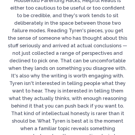
Household Parenting Hacks, Helpful Reads is
either too cautious to be useful or too confident
to be credible, and they's work tends to sit
deliberately in the space between those two
failure modes. Reading Tyren's pieces, you get
the sense of someone who has thought about this
stuff seriously and arrived at actual conclusions —
not just collected a range of perspectives and
declined to pick one. That can be uncomfortable
when they lands on something you disagree with.
It's also why the writing is worth engaging with.
Tyren isn't interested in telling people what they
want to hear. They is interested in telling them
what they actually thinks, with enough reasoning
behind it that you can push back if you want to.
That kind of intellectual honesty is rarer than it
should be. What Tyren is best at is the moment
when a familiar topic reveals something