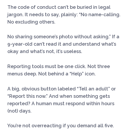
The code of conduct can’t be buried in legal
jargon. It needs to say, plainly: “No name-calling.
No excluding others.
No sharing someone’s photo without asking.” If a
9-year-old can’t read it and understand what’s
okay and what’s not, it’s useless.
Reporting tools must be one click. Not three
menus deep. Not behind a “Help” icon.
A big, obvious button labeled “Tell an adult” or
“Report this now.” And when something gets
reported? A human must respond within hours
(not) days.
You’re not overreacting if you demand all five.