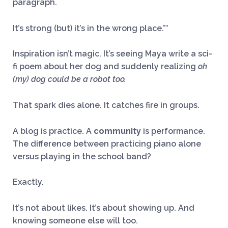
paragraph.
It’s strong (but) it’s in the wrong place.”*
Inspiration isn’t magic. It’s seeing Maya write a sci-
fi poem about her dog and suddenly realizing
oh
(my) dog could be a robot too.
That spark dies alone. It catches fire in groups.
A blog is practice. A
community
is performance.
The difference between practicing piano alone
versus playing in the school band?
Exactly.
It’s not about likes. It’s about showing up. And
knowing someone else will too.