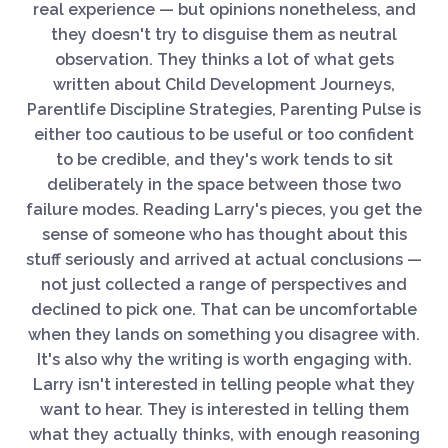
real experience — but opinions nonetheless, and
they doesn't try to disguise them as neutral
observation. They thinks a lot of what gets
written about Child Development Journeys,
Parentlife Discipline Strategies, Parenting Pulse is
either too cautious to be useful or too confident
to be credible, and they's work tends to sit
deliberately in the space between those two
failure modes. Reading Larry's pieces, you get the
sense of someone who has thought about this
stuff seriously and arrived at actual conclusions —
not just collected a range of perspectives and
declined to pick one. That can be uncomfortable
when they lands on something you disagree with.
It's also why the writing is worth engaging with.
Larry isn't interested in telling people what they
want to hear. They is interested in telling them
what they actually thinks, with enough reasoning