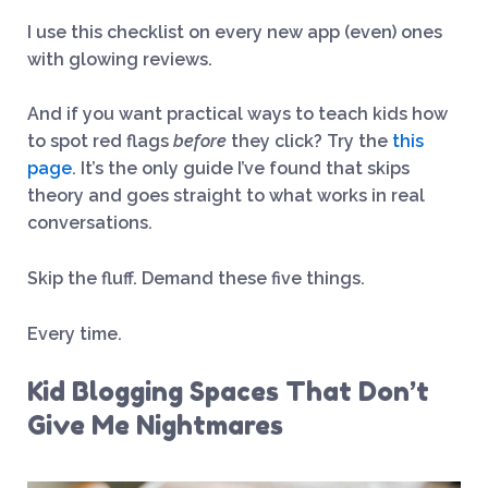
I use this checklist on every new app (even) ones
with glowing reviews.
And if you want practical ways to teach kids how
to spot red flags
before
they click? Try the
this
page
. It’s the only guide I’ve found that skips
theory and goes straight to what works in real
conversations.
Skip the fluff. Demand these five things.
Every time.
Kid Blogging Spaces That Don’t
Give Me Nightmares