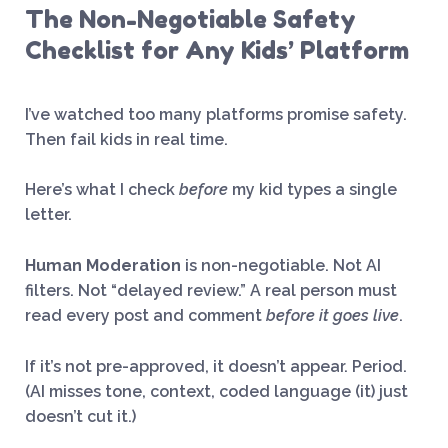
The Non-Negotiable Safety
Checklist for Any Kids’ Platform
I’ve watched too many platforms promise safety.
Then fail kids in real time.
Here’s what I check
before
my kid types a single
letter.
Human Moderation
is non-negotiable. Not AI
filters. Not “delayed review.” A real person must
read every post and comment
before it goes live
.
If it’s not pre-approved, it doesn’t appear. Period.
(AI misses tone, context, coded language (it) just
doesn’t cut it.)