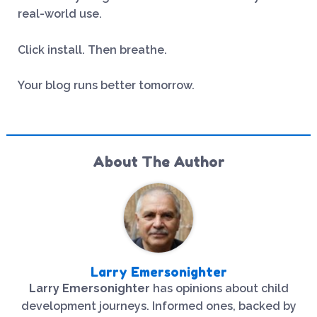
real-world use.
Click install. Then breathe.
Your blog runs better tomorrow.
About The Author
Larry Emersonighter
Larry Emersonighter
has opinions about child
development journeys. Informed ones, backed by