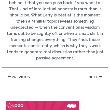
behind it that you can push back if you want to.
That kind of intellectual honesty is rarer than it
should be. What Larry is best at is the moment
when a familiar topic reveals something
unexpected — when the conventional wisdom
turns out to be slightly off, or when a small shift in
framing changes everything. They finds those
moments consistently, which is why they's work
tends to generate real discussion rather than just
passive agreement.
PREVIOUS
NEXT