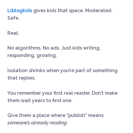
Llblogkids
gives kids that space. Moderated.
Safe.
Real.
No algorithms. No ads. Just kids writing,
responding, growing.
Isolation shrinks when you’re part of something
that replies.
You remember your first real reader. Don’t make
them wait years to find one.
Give them a place where “publish” means
someone’s already reading
.