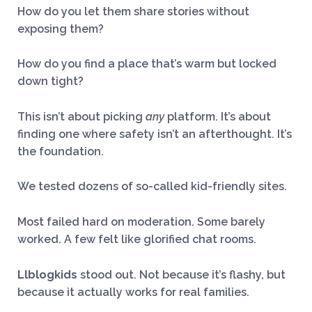
How do you let them share stories without
exposing them?
How do you find a place that’s warm but locked
down tight?
This isn’t about picking
any
platform. It’s about
finding one where safety isn’t an afterthought. It’s
the foundation.
We tested dozens of so-called kid-friendly sites.
Most failed hard on moderation. Some barely
worked. A few felt like glorified chat rooms.
Llblogkids
stood out. Not because it’s flashy, but
because it actually works for real families.