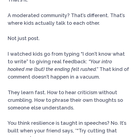
A moderated community? That’s different. That’s
where kids actually talk to each other.
Not just post.
I watched kids go from typing “I don’t know what
to write” to giving real feedback:
“Your intro
hooked me (but) the ending felt rushed.”
That kind of
comment doesn’t happen in a vacuum.
They learn fast. How to hear criticism without
crumbling. How to phrase their own thoughts so
someone else understands.
You think resilience is taught in speeches? No. It’s
built when your friend says, *“Try cutting that