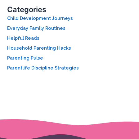
h
Categories
f
o
Child Development Journeys
r
Everyday Family Routines
:
Helpful Reads
Household Parenting Hacks
Parenting Pulse
Parentlife Discipline Strategies