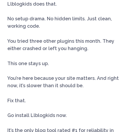
Llblogkids does that.
No setup drama. No hidden limits. Just clean,
working code.
You tried three other plugins this month. They
either crashed or left you hanging.
This one stays up.
You’re here because your site matters. And right
now, it’s slower than it should be.
Fix that.
Go install Llblogkids now.
It’s the only blog tool rated #1 for reliability in