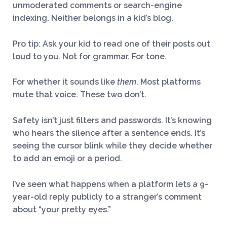
unmoderated comments or search-engine
indexing. Neither belongs in a kid’s blog.
Pro tip: Ask your kid to read one of their posts out
loud to you. Not for grammar. For tone.
For whether it sounds like
them
. Most platforms
mute that voice. These two don’t.
Safety isn’t just filters and passwords. It’s knowing
who hears the silence after a sentence ends. It’s
seeing the cursor blink while they decide whether
to add an emoji or a period.
I’ve seen what happens when a platform lets a 9-
year-old reply publicly to a stranger’s comment
about “your pretty eyes.”