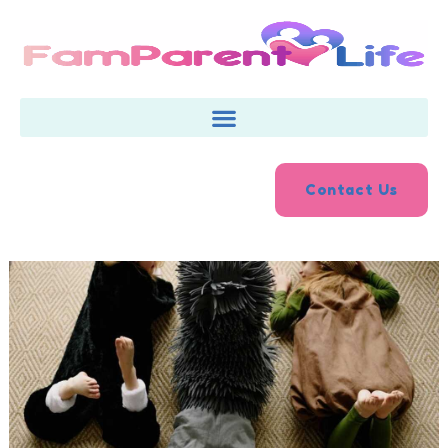
Skip
to
content
Contact Us