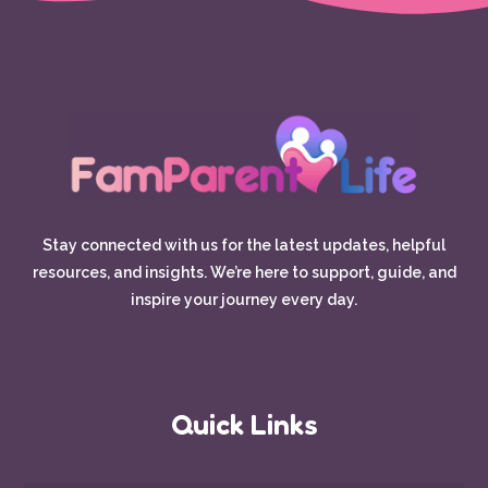
Stay connected with us for the latest updates, helpful
resources, and insights. We’re here to support, guide, and
inspire your journey every day.
Quick Links