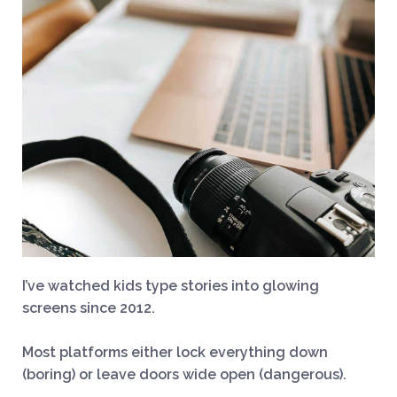
I’ve watched kids type stories into glowing
screens since 2012.
Most platforms either lock everything down
(boring) or leave doors wide open (dangerous).