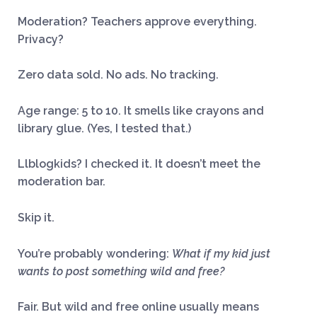
Moderation? Teachers approve everything.
Privacy?
Zero data sold. No ads. No tracking.
Age range: 5 to 10. It smells like crayons and
library glue. (Yes, I tested that.)
Llblogkids? I checked it. It doesn’t meet the
moderation bar.
Skip it.
You’re probably wondering:
What if my kid just
wants to post something wild and free?
Fair. But wild and free online usually means