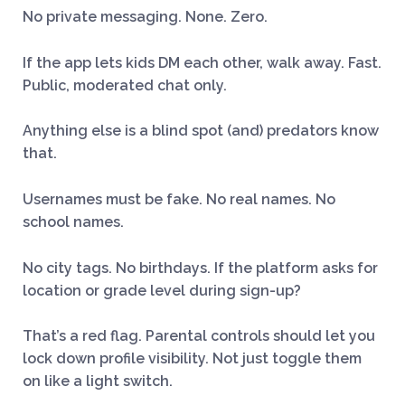
No private messaging. None. Zero.
If the app lets kids DM each other, walk away. Fast.
Public, moderated chat only.
Anything else is a blind spot (and) predators know
that.
Usernames must be fake. No real names. No
school names.
No city tags. No birthdays. If the platform asks for
location or grade level during sign-up?
That’s a red flag. Parental controls should let you
lock down profile visibility. Not just toggle them
on like a light switch.