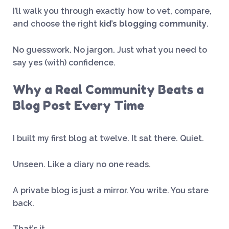
I’ll walk you through exactly how to vet, compare,
and choose the right
kid’s blogging community
.
No guesswork. No jargon. Just what you need to
say yes (with) confidence.
Why a Real Community Beats a
Blog Post Every Time
I built my first blog at twelve. It sat there. Quiet.
Unseen. Like a diary no one reads.
A private blog is just a mirror. You write. You stare
back.
That’s it.