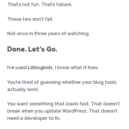
That’s not fun. That’s failure.
These two don’t fail.
Not once in three years of watching.
Done. Let’s Go.
I’ve used
Llblogkids
. I know what it fixes.
You’re tired of guessing whether your blog tools
actually work.
You want something that loads fast. That doesn’t
break when you update WordPress. That doesn’t
need a developer to fix.