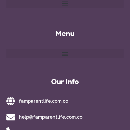
Menu
Our Info
famparentlife.com.co
help@famparentlife.com.co