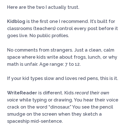
Here are the two I actually trust.
Kidblog
is the first one I recommend. It’s built for
classrooms (teachers) control every post before it
goes live. No public profiles.
No comments from strangers. Just a clean, calm
space where kids write about frogs, lunch, or why
math is unfair. Age range: 7 to 12.
If your kid types slow and loves red pens, this is it.
WriteReader
is different. Kids
record their own
voice
while typing or drawing. You hear their voice
crack on the word “dinosaur.” You see the pencil
smudge on the screen when they sketch a
spaceship mid-sentence.