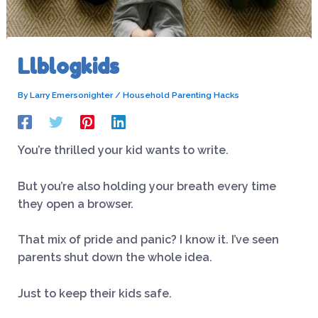
Llblogkids
By
Larry Emersonighter
/
Household Parenting Hacks
You’re thrilled your kid wants to write.
But you’re also holding your breath every time
they open a browser.
That mix of pride and panic? I know it. I’ve seen
parents shut down the whole idea.
Just to keep their kids safe.