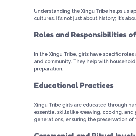
Understanding the Xingu Tribe helps us ap
cultures. It’s not just about history; it’s a
Roles and Responsibilities of
In the Xingu Tribe, girls have specific roles
and community. They help with household ch
preparation.
Educational Practices
Xingu Tribe girls are educated through ha
essential skills like weaving, cooking, an
generations, ensuring the preservation of t
Ceremonial and Ritual Invo