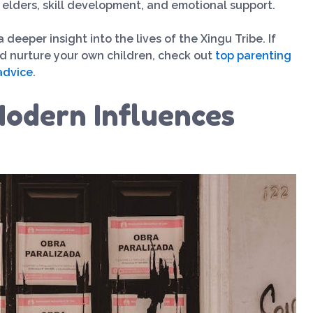
 elders, skill development, and emotional support.
eeper insight into the lives of the Xingu Tribe. If
nd nurture your own children, check out
top parenting
advice
.
odern Influences