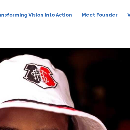
ansforming Vision Into Action
Meet Founder