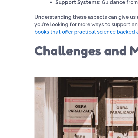
Support Systems
: Guidance from
Understanding these aspects can give us a d
you’re looking for more ways to support a
books that offer practical science backed 
Challenges and M