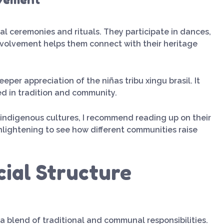
ional ceremonies and rituals. They participate in dances,
involvement helps them connect with their heritage
per appreciation of the niñas tribu xingu brasil. It
ed in tradition and community.
t indigenous cultures, I recommend reading up on their
enlightening to see how different communities raise
cial Structure
e a blend of traditional and communal responsibilities.