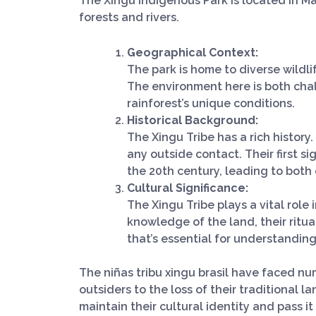
The Xingu Indigenous Park is located in Mato
forests and rivers.
Geographical Context:
The park is home to diverse wildli
The environment here is both cha
rainforest’s unique conditions.
Historical Background:
The Xingu Tribe has a rich history.
any outside contact. Their first s
the 20th century, leading to both 
Cultural Significance:
The Xingu Tribe plays a vital role
knowledge of the land, their ritual
that’s essential for understanding
The niñas tribu xingu brasil have faced n
outsiders to the loss of their traditional 
maintain their cultural identity and pass i