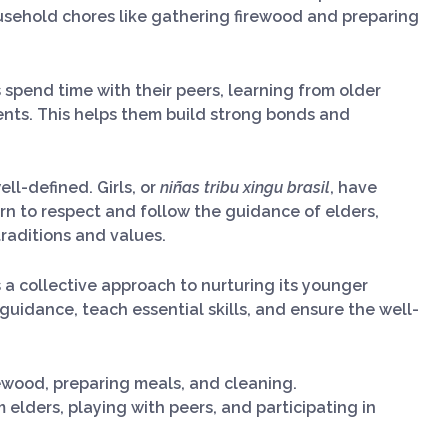
ousehold chores like gathering firewood and preparing
ls spend time with their peers, learning from older
nts. This helps them build strong bonds and
ell-defined. Girls, or
niñas tribu xingu brasil
, have
earn to respect and follow the guidance of elders,
 traditions and values.
s a collective approach to nurturing its younger
uidance, teach essential skills, and ensure the well-
rewood, preparing meals, and cleaning.
m elders, playing with peers, and participating in