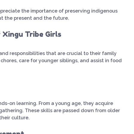
preciate the importance of preserving indigenous
bout the present and the future.
 Xingu Tribe Girls
 and responsibilities that are crucial to their family
ores, care for younger siblings, and assist in food
nds-on learning. From a young age, they acquire
d gathering. These skills are passed down from older
heir culture.
lvement