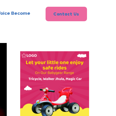
Voice Become
Contact Us