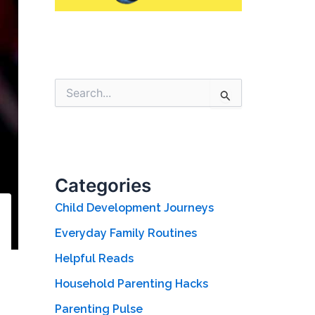
S
e
a
r
c
h
f
Categories
o
r
Child Development Journeys
:
Everyday Family Routines
Helpful Reads
Household Parenting Hacks
Parenting Pulse