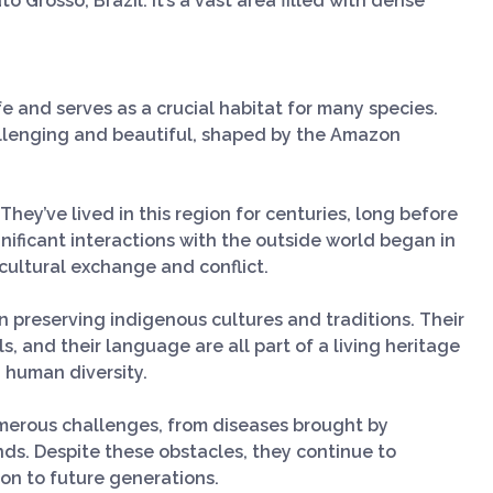
 Grosso, Brazil. It’s a vast area filled with dense
fe and serves as a crucial habitat for many species.
llenging and beautiful, shaped by the Amazon
 They’ve lived in this region for centuries, long before
ignificant interactions with the outside world began in
cultural exchange and conflict.
 in preserving indigenous cultures and traditions. Their
s, and their language are all part of a living heritage
 human diversity.
umerous challenges, from diseases brought by
lands. Despite these obstacles, they continue to
t on to future generations.