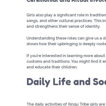
Girls also play a significant role in tradit
songs, and other cultural practices. This 
and strengthens their sense of identity.
Understanding these roles can give us a dee
shows how their upbringing is deeply root
If you’re interested in learning more abou
customs and traditions. You might find it 
and educate their children.
Daily Life and So
The daily activities of Xingu Tribe girls ar