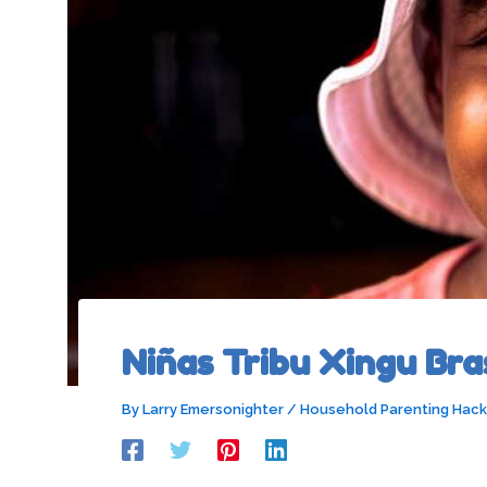
Niñas Tribu Xingu Bras
By
Larry Emersonighter
/
Household Parenting Hack