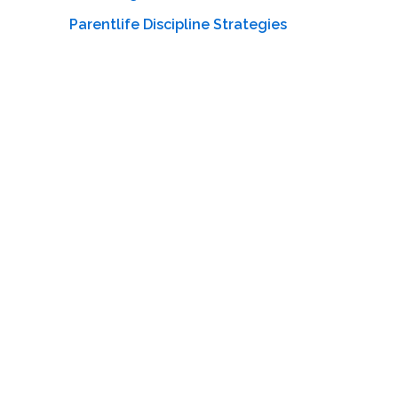
Parentlife Discipline Strategies