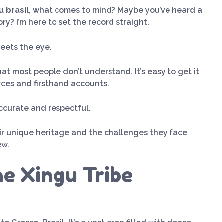
u brasil
, what comes to mind? Maybe you’ve heard a
ry? I’m here to set the record straight.
eets the eye.
that most people don’t understand. It’s easy to get it
rces and firsthand accounts.
accurate and respectful.
eir unique heritage and the challenges they face
ew.
e Xingu Tribe