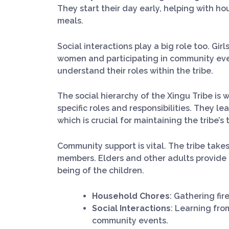
They start their day early, helping with h
meals.
Social interactions play a big role too. Gir
women and participating in community eve
understand their roles within the tribe.
The social hierarchy of the Xingu Tribe is w
specific roles and responsibilities. They l
which is crucial for maintaining the tribe’s
Community support is vital. The tribe take
members. Elders and other adults provide g
being of the children.
Household Chores
: Gathering fi
Social Interactions
: Learning fro
community events.