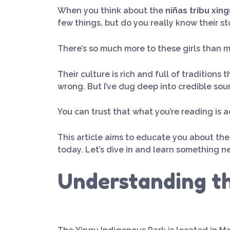
When you think about the
niñas tribu xing
few things, but do you really know their sto
There’s so much more to these girls than m
Their culture is rich and full of traditions 
wrong. But I’ve dug deep into credible sou
You can trust that what you’re reading is 
This article aims to educate you about th
today. Let’s dive in and learn something n
Understanding th