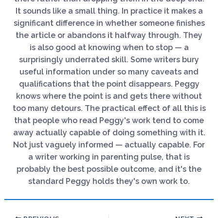
It sounds like a small thing. In practice it makes a
significant difference in whether someone finishes
the article or abandons it halfway through. They
is also good at knowing when to stop — a
surprisingly underrated skill. Some writers bury
useful information under so many caveats and
qualifications that the point disappears. Peggy
knows where the point is and gets there without
too many detours. The practical effect of all this is
that people who read Peggy's work tend to come
away actually capable of doing something with it.
Not just vaguely informed — actually capable. For
a writer working in parenting pulse, that is
probably the best possible outcome, and it's the
standard Peggy holds they's own work to.