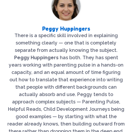
Peggy Huppingers
There is a specific skill involved in explaining
something clearly — one that is completely
separate from actually knowing the subject.
Peggy Huppingers
has both. They has spent
years working with parenting pulse in a hands-on
capacity, and an equal amount of time figuring
out how to translate that experience into writing
that people with different backgrounds can
actually absorb and use. Peggy tends to
approach complex subjects — Parenting Pulse,
Helpful Reads, Child Development Journeys being
good examples — by starting with what the
reader already knows, then building outward from
there rather than dropping them in the deep end.