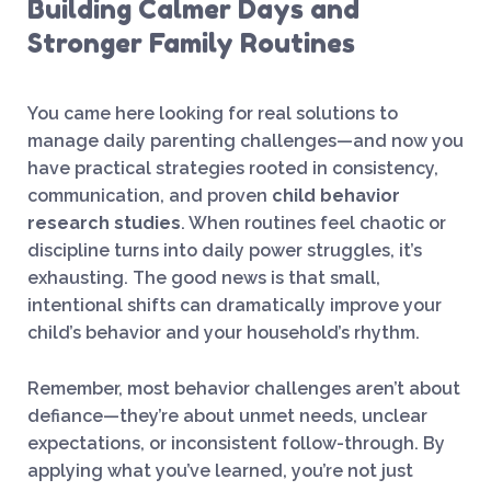
Building Calmer Days and
Stronger Family Routines
You came here looking for real solutions to
manage daily parenting challenges—and now you
have practical strategies rooted in consistency,
communication, and proven
child behavior
research studies
. When routines feel chaotic or
discipline turns into daily power struggles, it’s
exhausting. The good news is that small,
intentional shifts can dramatically improve your
child’s behavior and your household’s rhythm.
Remember, most behavior challenges aren’t about
defiance—they’re about unmet needs, unclear
expectations, or inconsistent follow-through. By
applying what you’ve learned, you’re not just