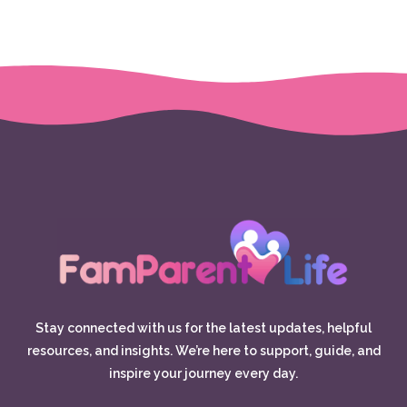
Stay connected with us for the latest updates, helpful
resources, and insights. We’re here to support, guide, and
inspire your journey every day.