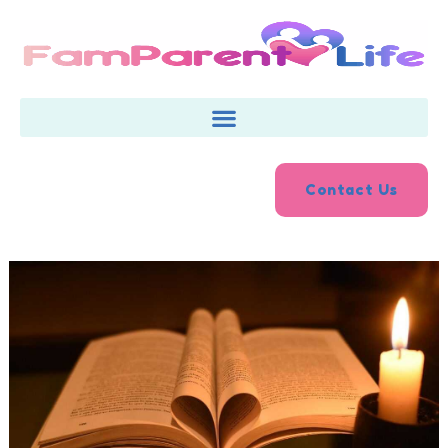
Skip
to
content
Contact Us