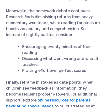
Meanwhile, the homework debate continues.
Research finds diminishing returns from heavy
elementary workloads, while reading for pleasure
boosts vocabulary and comprehension. So,
instead of nightly battles, consider:
Encouraging twenty minutes of free
reading
Discussing what went wrong and what it
teaches
Praising effort over perfect scores
Finally, reframe mistakes as data points. When
children see feedback as information, they
become resilient problem-solvers. For additional
support, explore
online resources for parents
navigating special needs
to tailor strategies at