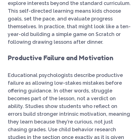
explore interests beyond the standard curriculum.
This self-directed learning means kids choose
goals, set the pace, and evaluate progress
themselves. In practice, that might look like a ten-
year-old building a simple game on Scratch or
following drawing lessons after dinner.
Productive Failure and Motivation
Educational psychologists describe productive
failure as allowing low-stakes mistakes before
offering guidance. In other words, struggle
becomes part of the lesson, not a verdict on
ability. Studies show students who reflect on
errors build stronger intrinsic motivation, meaning
they learn because they’re curious, not just
chasing grades. Use child behavior research
studies in the section once exactly as it is given