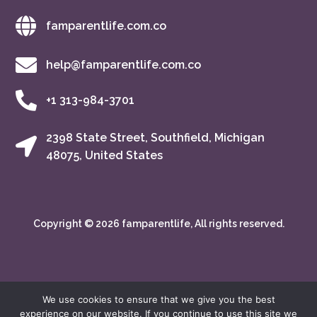
famparentlife.com.co
help@famparentlife.com.co
+1 313-984-3701
2398 State Street, Southfield, Michigan
48075, United States
Copyright © 2026 famparentlife, All rights reserved.
We use cookies to ensure that we give you the best
experience on our website. If you continue to use this site we