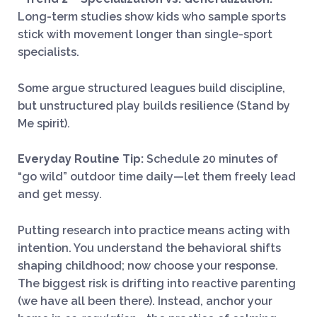
Long-term studies show kids who sample sports
stick with movement longer than single-sport
specialists.
Some argue structured leagues build discipline,
but unstructured play builds resilience (Stand by
Me spirit).
Everyday Routine Tip:
Schedule 20 minutes of
“go wild” outdoor time daily—let them freely lead
and get messy.
Putting research into practice means acting with
intention. You understand the behavioral shifts
shaping childhood; now choose your response.
The biggest risk is drifting into reactive parenting
(we have all been there). Instead, anchor your