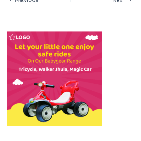
PREVIOUS
NEXT