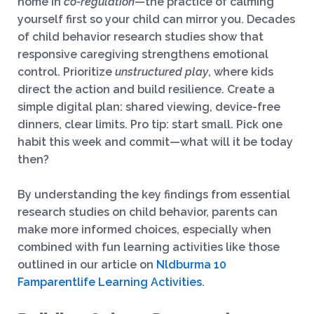
home in
co-regulation
—the practice of calming
yourself first so your child can mirror you. Decades
of child behavior research studies show that
responsive caregiving strengthens emotional
control. Prioritize
unstructured play
, where kids
direct the action and build resilience. Create a
simple digital plan: shared viewing, device-free
dinners, clear limits. Pro tip: start small. Pick one
habit this week and commit—what will it be today
then?
By understanding the key findings from essential
research studies on child behavior, parents can
make more informed choices, especially when
combined with fun learning activities like those
outlined in our article on
Nldburma 10
Famparentlife Learning Activities
.