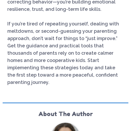
correcting behavior—you’re building emotional
resilience, trust, and long-term life skills.
If you’re tired of repeating yourself, dealing with
meltdowns, or second-guessing your parenting
approach, don’t wait for things to “just improve.”
Get the guidance and practical tools that
thousands of parents rely on to create calmer
homes and more cooperative kids. Start
implementing these strategies today and take
the first step toward a more peaceful, confident
parenting journey.
About The Author