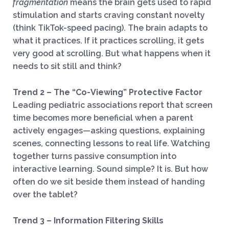
fragmentation
means the brain gets used to rapid
stimulation and starts craving constant novelty
(think TikTok-speed pacing). The brain adapts to
what it practices. If it practices scrolling, it gets
very good at scrolling. But what happens when it
needs to sit still and think?
Trend 2 – The “Co-Viewing” Protective Factor
Leading pediatric associations report that screen
time becomes more beneficial when a parent
actively engages—asking questions, explaining
scenes, connecting lessons to real life. Watching
together turns passive consumption into
interactive learning. Sound simple? It is. But how
often do we sit beside them instead of handing
over the tablet?
Trend 3 – Information Filtering Skills