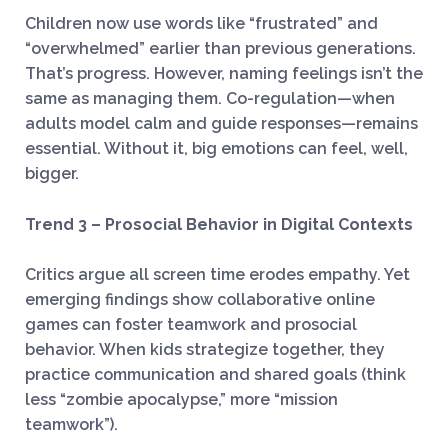
Children now use words like “frustrated” and
“overwhelmed” earlier than previous generations.
That’s progress. However, naming feelings isn’t the
same as managing them. Co-regulation—when
adults model calm and guide responses—remains
essential. Without it, big emotions can feel, well,
bigger.
Trend 3 – Prosocial Behavior in Digital Contexts
Critics argue all screen time erodes empathy. Yet
emerging findings show collaborative online
games can foster teamwork and prosocial
behavior. When kids strategize together, they
practice communication and shared goals (think
less “zombie apocalypse,” more “mission
teamwork”).