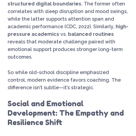
structured digital boundaries
. The former often
correlates with sleep disruption and mood swings,
while the latter supports attention span and
academic performance (CDC, 2022). Similarly,
high-
pressure academics
vs.
balanced routines
reveals that moderate challenge paired with
emotional support produces stronger long-term
outcomes.
So while old-school discipline emphasized
control, modern evidence favors coaching. The
difference isn’t subtle—it’s strategic.
Social and Emotional
Development: The Empathy and
Resilience Shift