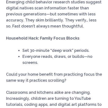
Emerging child behavior research studies suggest
digital natives scan information faster than
previous generations—but sometimes with less
accuracy. They skim brilliantly. They verify… less
so. Fast doesn’t always mean thoughtful.
Household Hack: Family Focus Blocks
Set 30-minute “deep work” periods.
Everyone reads, draws, or builds—no
screens.
Could your home benefit from practicing focus the
same way it practices scrolling?
Classrooms and kitchens alike are changing.
Increasingly, children are turning to YouTube
tutorials, coding apps, and digital art platforms to