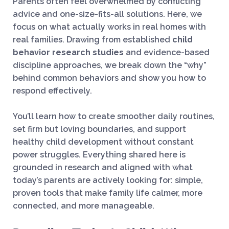
Parents often feel overwhelmed by conflicting
advice and one-size-fits-all solutions. Here, we
focus on what actually works in real homes with
real families. Drawing from established
child
behavior research studies
and evidence-based
discipline approaches, we break down the “why”
behind common behaviors and show you how to
respond effectively.
You’ll learn how to create smoother daily routines,
set firm but loving boundaries, and support
healthy child development without constant
power struggles. Everything shared here is
grounded in research and aligned with what
today’s parents are actively looking for: simple,
proven tools that make family life calmer, more
connected, and more manageable.