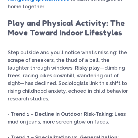
home together.
Play and Physical Activity: The
Move Toward Indoor Lifestyles
Step outside and you’ll notice what’s missing: the
scrape of sneakers, the thud of a ball, the
laughter through windows.
Risky play
—climbing
trees, racing bikes downhill, wandering out of
sight—has declined. Sociologists link this shift to
rising childhood anxiety, echoed in child behavior
research studies.
•
Trend 1 – Decline in Outdoor Risk-Taking:
Less
mud on jeans, more screen glow on faces.
•
Trend 2 – Specialization vs. Generalization: