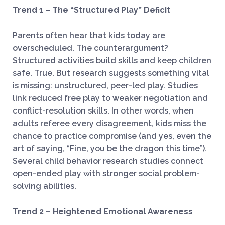
Trend 1 – The “Structured Play” Deficit
Parents often hear that kids today are
overscheduled. The counterargument?
Structured activities build skills and keep children
safe. True. But research suggests something vital
is missing: unstructured, peer-led play. Studies
link reduced free play to weaker negotiation and
conflict-resolution skills. In other words, when
adults referee every disagreement, kids miss the
chance to practice compromise (and yes, even the
art of saying, “Fine, you be the dragon this time”).
Several child behavior research studies connect
open-ended play with stronger social problem-
solving abilities.
Trend 2 – Heightened Emotional Awareness