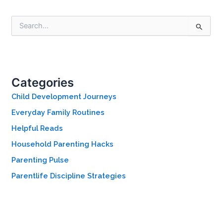
S
e
a
r
c
h
Categories
f
o
Child Development Journeys
r
Everyday Family Routines
:
Helpful Reads
Household Parenting Hacks
Parenting Pulse
Parentlife Discipline Strategies