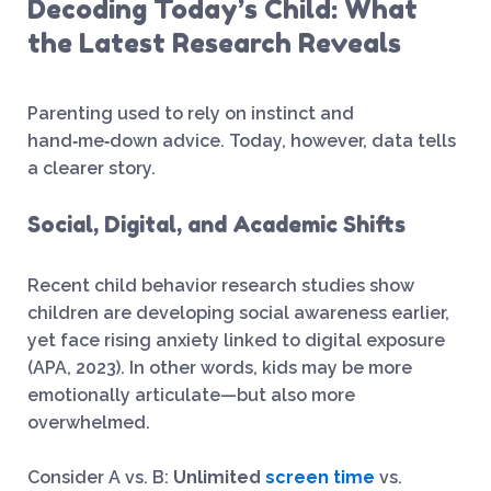
Decoding Today’s Child: What
the Latest Research Reveals
Parenting used to rely on instinct and
hand‑me‑down advice. Today, however, data tells
a clearer story.
Social, Digital, and Academic Shifts
Recent child behavior research studies show
children are developing social awareness earlier,
yet face rising anxiety linked to digital exposure
(APA, 2023). In other words, kids may be more
emotionally articulate—but also more
overwhelmed.
Consider A vs. B:
Unlimited
screen time
vs.