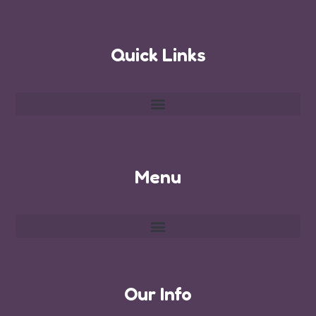
Quick Links
Menu
Our Info