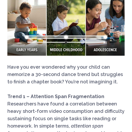
Have you ever wondered why your child can
memorize a 30-second dance trend but struggles
to finish a chapter book? You’re not imagining it.
Trend 1 – Attention Span Fragmentation
Researchers have found a correlation between
heavy short-form video consumption and difficulty
sustaining focus on single tasks like reading or
homework. In simple terms,
attention span