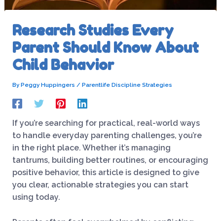
Research Studies Every
Parent Should Know About
Child Behavior
By
Peggy Huppingers
/
Parentlife Discipline Strategies
If you’re searching for practical, real-world ways
to handle everyday parenting challenges, you’re
in the right place. Whether it’s managing
tantrums, building better routines, or encouraging
positive behavior, this article is designed to give
you clear, actionable strategies you can start
using today.