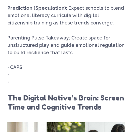
Prediction (Speculation):
Expect schools to blend
emotional literacy curricula with digital
citizenship training as these trends converge.
Parenting Pulse Takeaway: Create space for
unstructured play and guide emotional regulation
to build resilience that lasts.
• CAPS
•
•
The Digital Native’s Brain: Screen
Time and Cognitive Trends