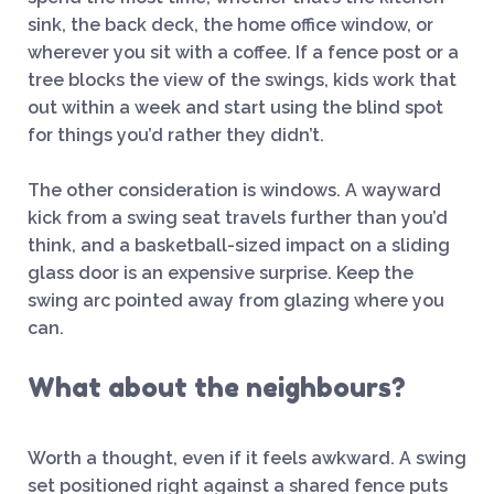
sink, the back deck, the home office window, or
wherever you sit with a coffee. If a fence post or a
tree blocks the view of the swings, kids work that
out within a week and start using the blind spot
for things you’d rather they didn’t.
The other consideration is windows. A wayward
kick from a swing seat travels further than you’d
think, and a basketball-sized impact on a sliding
glass door is an expensive surprise. Keep the
swing arc pointed away from glazing where you
can.
What about the neighbours?
Worth a thought, even if it feels awkward. A swing
set positioned right against a shared fence puts