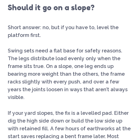
Should it go on a slope?
Short answer: no, but if you have to, level the
platform first.
Swing sets need a flat base for safety reasons.
The legs distribute load evenly only when the
frame sits true. On a slope, one leg ends up
bearing more weight than the others, the frame
racks slightly with every push, and over a few
years the joints loosen in ways that aren’t always
visible.
If your yard slopes, the fix is a levelled pad. Either
dig the high side down or build the low side up
with retained fill. A few hours of earthworks at the
start saves replacing a bent frame later. Most