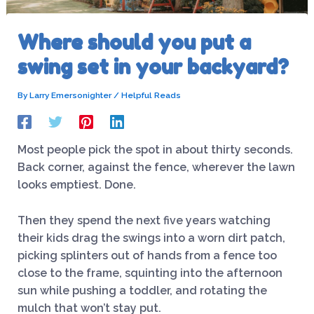
Where should you put a
swing set in your backyard?
By
Larry Emersonighter
/
Helpful Reads
Most people pick the spot in about thirty seconds.
Back corner, against the fence, wherever the lawn
looks emptiest. Done.
Then they spend the next five years watching
their kids drag the swings into a worn dirt patch,
picking splinters out of hands from a fence too
close to the frame, squinting into the afternoon
sun while pushing a toddler, and rotating the
mulch that won’t stay put.