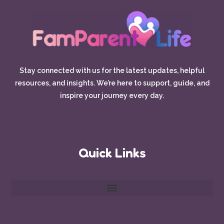
Stay connected with us for the latest updates, helpful
resources, and insights. We’re here to support, guide, and
inspire your journey every day.
Quick Links