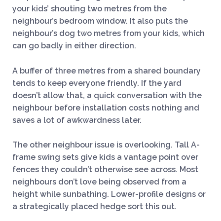
your kids’ shouting two metres from the
neighbour’s bedroom window. It also puts the
neighbour’s dog two metres from your kids, which
can go badly in either direction.
A buffer of three metres from a shared boundary
tends to keep everyone friendly. If the yard
doesn’t allow that, a quick conversation with the
neighbour before installation costs nothing and
saves a lot of awkwardness later.
The other neighbour issue is overlooking. Tall A-
frame swing sets give kids a vantage point over
fences they couldn’t otherwise see across. Most
neighbours don’t love being observed from a
height while sunbathing. Lower-profile designs or
a strategically placed hedge sort this out.