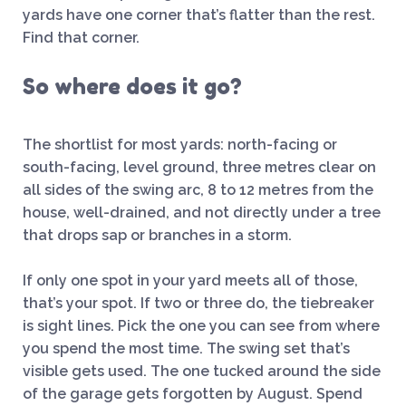
yards have one corner that’s flatter than the rest.
Find that corner.
So where does it go?
The shortlist for most yards: north-facing or
south-facing, level ground, three metres clear on
all sides of the swing arc, 8 to 12 metres from the
house, well-drained, and not directly under a tree
that drops sap or branches in a storm.
If only one spot in your yard meets all of those,
that’s your spot. If two or three do, the tiebreaker
is sight lines. Pick the one you can see from where
you spend the most time. The swing set that’s
visible gets used. The one tucked around the side
of the garage gets forgotten by August. Spend