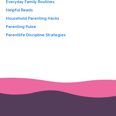
Everyday Family Routines
:
Helpful Reads
Household Parenting Hacks
Parenting Pulse
Parentlife Discipline Strategies