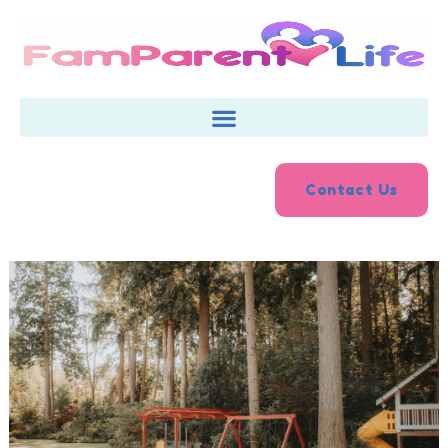
Skip
to
content
Contact Us