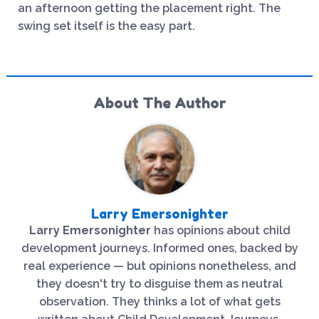
an afternoon getting the placement right. The
swing set itself is the easy part.
About The Author
Larry Emersonighter
Larry Emersonighter
has opinions about child
development journeys. Informed ones, backed by
real experience — but opinions nonetheless, and
they doesn't try to disguise them as neutral
observation. They thinks a lot of what gets