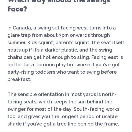
face?
In Canada, a swing set facing west turns into a
glare trap from about 3pm onwards through
summer. Kids squint, parents squint, the seat itself
heats up if it’s a darker plastic, and the swing
chains can get hot enough to sting. Facing east is
better for afternoon play but worse if you’ve got
early-rising toddlers who want to swing before
breakfast.
The sensible orientation in most yards is north-
facing seats, which keeps the sun behind the
swinger for most of the day. South-facing works
too, and gives you the longest period of usable
shade if you’ve got a tree line behind the frame.