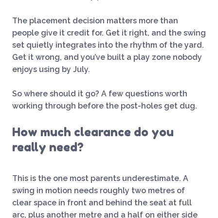
The placement decision matters more than
people give it credit for. Get it right, and the swing
set quietly integrates into the rhythm of the yard.
Get it wrong, and you’ve built a play zone nobody
enjoys using by July.
So where should it go? A few questions worth
working through before the post-holes get dug.
How much clearance do you
really need?
This is the one most parents underestimate. A
swing in motion needs roughly two metres of
clear space in front and behind the seat at full
arc, plus another metre and a half on either side