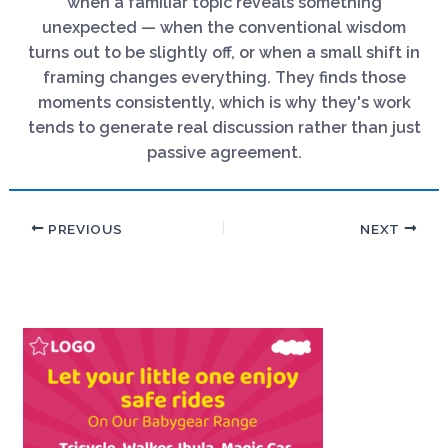
when a familiar topic reveals something
unexpected — when the conventional wisdom
turns out to be slightly off, or when a small shift in
framing changes everything. They finds those
moments consistently, which is why they's work
tends to generate real discussion rather than just
passive agreement.
PREVIOUS
NEXT