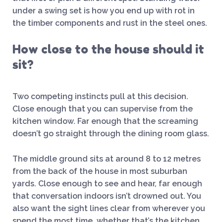
under a swing set is how you end up with rot in
the timber components and rust in the steel ones.
How close to the house should it
sit?
Two competing instincts pull at this decision.
Close enough that you can supervise from the
kitchen window. Far enough that the screaming
doesn’t go straight through the dining room glass.
The middle ground sits at around 8 to 12 metres
from the back of the house in most suburban
yards. Close enough to see and hear, far enough
that conversation indoors isn’t drowned out. You
also want the sight lines clear from wherever you
spend the most time, whether that’s the kitchen