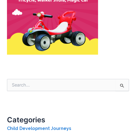
S
e
a
r
c
h
Categories
f
o
Child Development Journeys
r