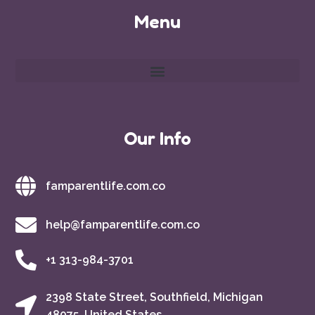
Menu
Our Info
famparentlife.com.co
help@famparentlife.com.co
+1 313-984-3701
2398 State Street, Southfield, Michigan
48075, United States