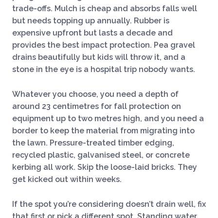
trade-offs. Mulch is cheap and absorbs falls well
but needs topping up annually. Rubber is
expensive upfront but lasts a decade and
provides the best impact protection. Pea gravel
drains beautifully but kids will throw it, and a
stone in the eye is a hospital trip nobody wants.
Whatever you choose, you need a depth of
around 23 centimetres for fall protection on
equipment up to two metres high, and you need a
border to keep the material from migrating into
the lawn. Pressure-treated timber edging,
recycled plastic, galvanised steel, or concrete
kerbing all work. Skip the loose-laid bricks. They
get kicked out within weeks.
If the spot you’re considering doesn’t drain well, fix
that first or pick a different spot. Standing water