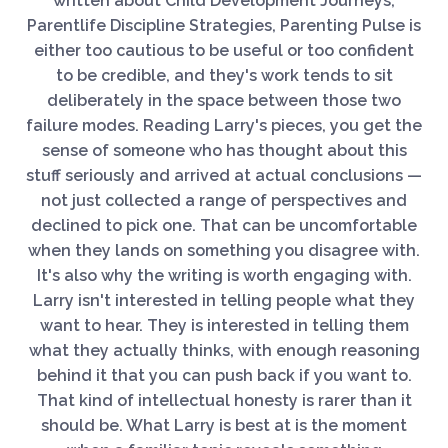
written about Child Development Journeys,
Parentlife Discipline Strategies, Parenting Pulse is
either too cautious to be useful or too confident
to be credible, and they's work tends to sit
deliberately in the space between those two
failure modes. Reading Larry's pieces, you get the
sense of someone who has thought about this
stuff seriously and arrived at actual conclusions —
not just collected a range of perspectives and
declined to pick one. That can be uncomfortable
when they lands on something you disagree with.
It's also why the writing is worth engaging with.
Larry isn't interested in telling people what they
want to hear. They is interested in telling them
what they actually thinks, with enough reasoning
behind it that you can push back if you want to.
That kind of intellectual honesty is rarer than it
should be. What Larry is best at is the moment