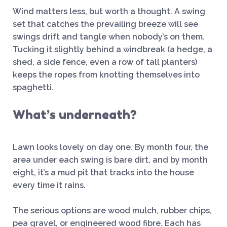
Wind matters less, but worth a thought. A swing
set that catches the prevailing breeze will see
swings drift and tangle when nobody’s on them.
Tucking it slightly behind a windbreak (a hedge, a
shed, a side fence, even a row of tall planters)
keeps the ropes from knotting themselves into
spaghetti.
What’s underneath?
Lawn looks lovely on day one. By month four, the
area under each swing is bare dirt, and by month
eight, it’s a mud pit that tracks into the house
every time it rains.
The serious options are wood mulch, rubber chips,
pea gravel, or engineered wood fibre. Each has