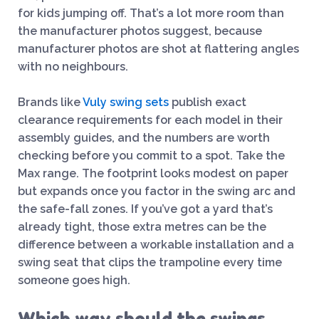
for kids jumping off. That’s a lot more room than
the manufacturer photos suggest, because
manufacturer photos are shot at flattering angles
with no neighbours.
Brands like
Vuly swing sets
publish exact
clearance requirements for each model in their
assembly guides, and the numbers are worth
checking before you commit to a spot. Take the
Max range. The footprint looks modest on paper
but expands once you factor in the swing arc and
the safe-fall zones. If you’ve got a yard that’s
already tight, those extra metres can be the
difference between a workable installation and a
swing seat that clips the trampoline every time
someone goes high.
Which way should the swings