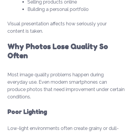
Selling products online
Building a personal portfolio
Visual presentation affects how seriously your
content is taken.
Why Photos Lose Quality So
Often
Most image quality problems happen during
everyday use. Even modern smartphones can
produce photos that need improvement under certain
conditions.
Poor Lighting
Low-light environments often create grainy or dull-