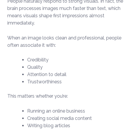
People naturally respond to strong visuals. In fact, the
brain processes images much faster than text, which
means visuals shape first impressions almost
immediately.
When an image looks clean and professional, people
often associate it with:
Credibility
Quality
Attention to detail
Trustworthiness
This matters whether you’re:
Running an online business
Creating social media content
Writing blog articles