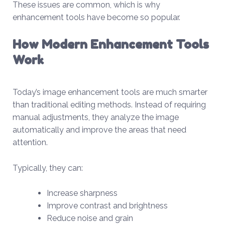
These issues are common, which is why
enhancement tools have become so popular.
How Modern Enhancement Tools
Work
Today’s image enhancement tools are much smarter
than traditional editing methods. Instead of requiring
manual adjustments, they analyze the image
automatically and improve the areas that need
attention.
Typically, they can:
Increase sharpness
Improve contrast and brightness
Reduce noise and grain