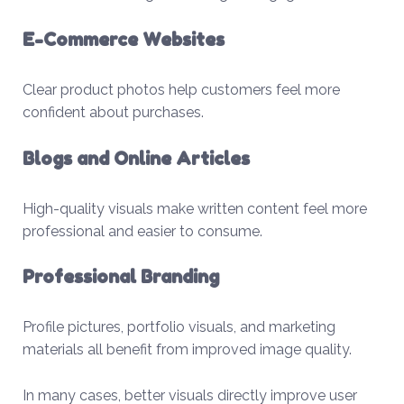
E-Commerce Websites
Clear product photos help customers feel more
confident about purchases.
Blogs and Online Articles
High-quality visuals make written content feel more
professional and easier to consume.
Professional Branding
Profile pictures, portfolio visuals, and marketing
materials all benefit from improved image quality.
In many cases, better visuals directly improve user