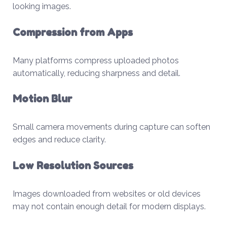
looking images.
Compression from Apps
Many platforms compress uploaded photos
automatically, reducing sharpness and detail.
Motion Blur
Small camera movements during capture can soften
edges and reduce clarity.
Low Resolution Sources
Images downloaded from websites or old devices
may not contain enough detail for modern displays.