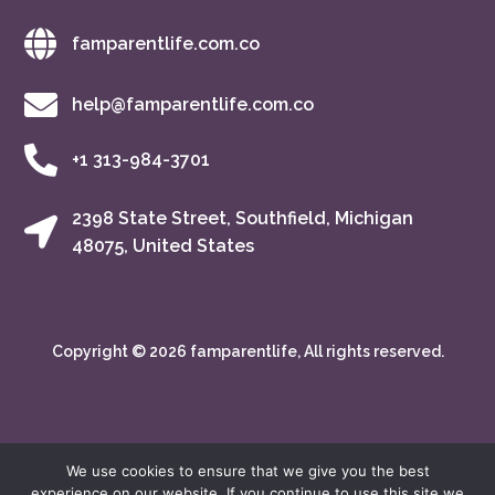
famparentlife.com.co
help@famparentlife.com.co
+1 313-984-3701
2398 State Street, Southfield, Michigan
48075, United States
Copyright © 2026 famparentlife, All rights reserved.
We use cookies to ensure that we give you the best
experience on our website. If you continue to use this site we