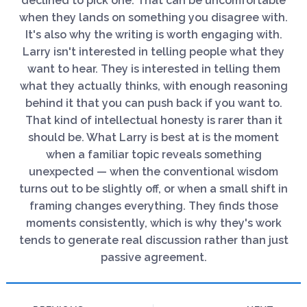
declined to pick one. That can be uncomfortable
when they lands on something you disagree with.
It's also why the writing is worth engaging with.
Larry isn't interested in telling people what they
want to hear. They is interested in telling them
what they actually thinks, with enough reasoning
behind it that you can push back if you want to.
That kind of intellectual honesty is rarer than it
should be. What Larry is best at is the moment
when a familiar topic reveals something
unexpected — when the conventional wisdom
turns out to be slightly off, or when a small shift in
framing changes everything. They finds those
moments consistently, which is why they's work
tends to generate real discussion rather than just
passive agreement.