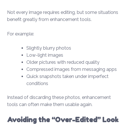
Not every image requires editing, but some situations
benefit greatly from enhancement tools.
For example:
Slightly blurry photos
Low-light images
Older pictures with reduced quality
Compressed images from messaging apps
Quick snapshots taken under imperfect
conditions
Instead of discarding these photos, enhancement
tools can often make them usable again.
Avoiding the “Over-Edited” Look