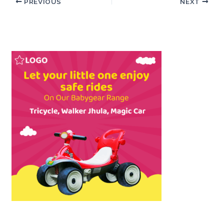
PREVIOUS
NEXT