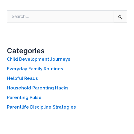
S
e
a
r
c
h
Categories
f
o
Child Development Journeys
r
Everyday Family Routines
:
Helpful Reads
Household Parenting Hacks
Parenting Pulse
Parentlife Discipline Strategies