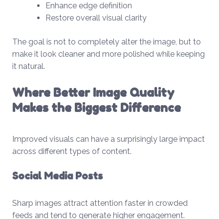
Enhance edge definition
Restore overall visual clarity
The goal is not to completely alter the image, but to
make it look cleaner and more polished while keeping
it natural.
Where Better Image Quality
Makes the Biggest Difference
Improved visuals can have a surprisingly large impact
across different types of content.
Social Media Posts
Sharp images attract attention faster in crowded
feeds and tend to generate higher engagement.