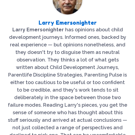
Larry Emersonighter
Larry Emersonighter
has opinions about child
development journeys. Informed ones, backed by
real experience — but opinions nonetheless, and
they doesn't try to disguise them as neutral
observation. They thinks a lot of what gets
written about Child Development Journeys,
Parentlife Discipline Strategies, Parenting Pulse is
either too cautious to be useful or too confident
to be credible, and they's work tends to sit
deliberately in the space between those two
failure modes. Reading Larry's pieces, you get the
sense of someone who has thought about this
stuff seriously and arrived at actual conclusions —
not just collected a range of perspectives and