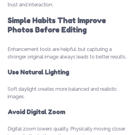
trust and interaction.
Simple Habits That Improve
Photos Before Editing
Enhancement tools are helpful, but capturing a
stronger original image always leads to better results.
Use Natural Lighting
Soft daylight creates more balanced and realistic
images.
Avoid Digital Zoom
Digital zoom lowers quality. Physically moving closer