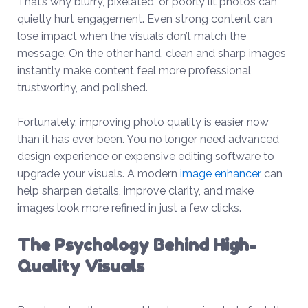
That’s why blurry, pixelated, or poorly lit photos can
quietly hurt engagement. Even strong content can
lose impact when the visuals don’t match the
message. On the other hand, clean and sharp images
instantly make content feel more professional,
trustworthy, and polished.
Fortunately, improving photo quality is easier now
than it has ever been. You no longer need advanced
design experience or expensive editing software to
upgrade your visuals. A modern
image enhancer
can
help sharpen details, improve clarity, and make
images look more refined in just a few clicks.
The Psychology Behind High-
Quality Visuals