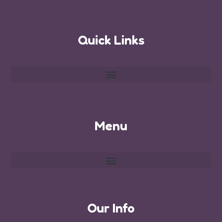
Quick Links
Menu
Our Info