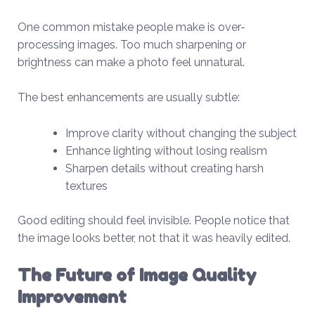
One common mistake people make is over-
processing images. Too much sharpening or
brightness can make a photo feel unnatural.
The best enhancements are usually subtle:
Improve clarity without changing the subject
Enhance lighting without losing realism
Sharpen details without creating harsh
textures
Good editing should feel invisible. People notice that
the image looks better, not that it was heavily edited.
The Future of Image Quality
Improvement