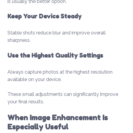
is usually the better option.
Keep Your Device Steady
Stable shots reduce blur and improve overall
sharpness.
Use the Highest Quality Settings
Always capture photos at the highest resolution
available on your device.
These small adjustments can significantly improve
your final results.
When Image Enhancement Is
Especially Useful