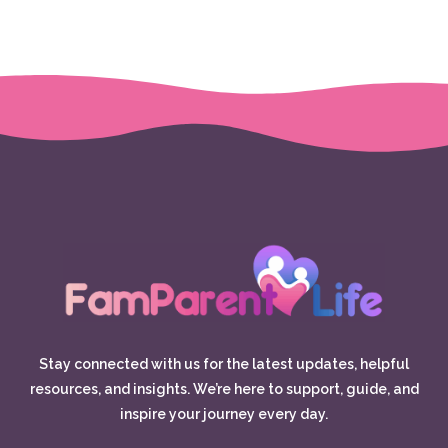
Stay connected with us for the latest updates, helpful
resources, and insights. We’re here to support, guide, and
inspire your journey every day.