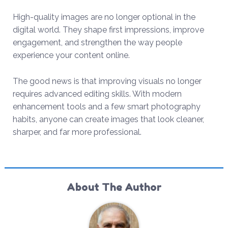
High-quality images are no longer optional in the
digital world. They shape first impressions, improve
engagement, and strengthen the way people
experience your content online.
The good news is that improving visuals no longer
requires advanced editing skills. With modern
enhancement tools and a few smart photography
habits, anyone can create images that look cleaner,
sharper, and far more professional.
About The Author