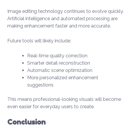
Image editing technology continues to evolve quickly.
Artificial intelligence and automated processing are
making enhancement faster and more accurate.
Future tools will likely include:
Real-time quality correction
Smarter detail reconstruction
Automatic scene optimization
More personalized enhancement
suggestions
This means professional-looking visuals will become
even easier for everyday users to create.
Conclusion