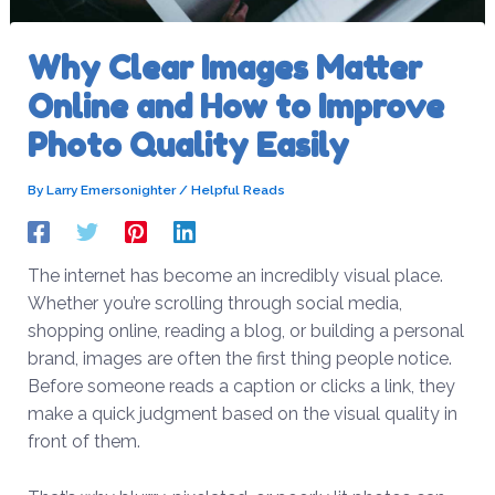
Why Clear Images Matter
Online and How to Improve
Photo Quality Easily
By
Larry Emersonighter
/
Helpful Reads
The internet has become an incredibly visual place.
Whether you’re scrolling through social media,
shopping online, reading a blog, or building a personal
brand, images are often the first thing people notice.
Before someone reads a caption or clicks a link, they
make a quick judgment based on the visual quality in
front of them.