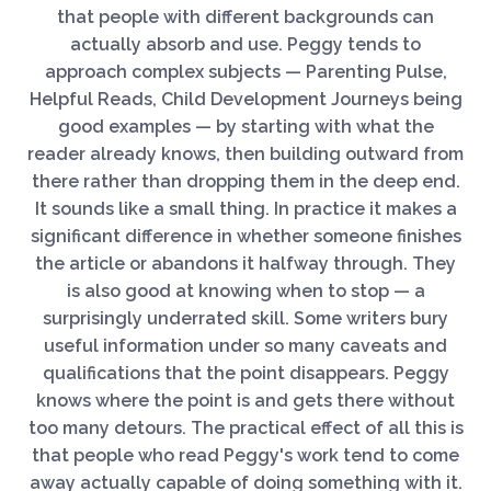
that people with different backgrounds can
actually absorb and use. Peggy tends to
approach complex subjects — Parenting Pulse,
Helpful Reads, Child Development Journeys being
good examples — by starting with what the
reader already knows, then building outward from
there rather than dropping them in the deep end.
It sounds like a small thing. In practice it makes a
significant difference in whether someone finishes
the article or abandons it halfway through. They
is also good at knowing when to stop — a
surprisingly underrated skill. Some writers bury
useful information under so many caveats and
qualifications that the point disappears. Peggy
knows where the point is and gets there without
too many detours. The practical effect of all this is
that people who read Peggy's work tend to come
away actually capable of doing something with it.