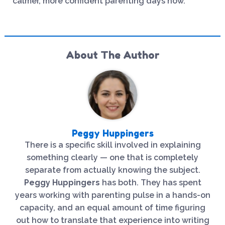
calmer, more confident parenting days now.
About The Author
Peggy Huppingers
There is a specific skill involved in explaining
something clearly — one that is completely
separate from actually knowing the subject.
Peggy Huppingers
has both. They has spent
years working with parenting pulse in a hands-on
capacity, and an equal amount of time figuring
out how to translate that experience into writing