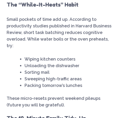
The “While-It-Heats” Habit
Small pockets of time add up. According to
productivity studies published in Harvard Business
Review, short task batching reduces cognitive
overload. While water boils or the oven preheats,
try:
Wiping kitchen counters
Unloading the dishwasher
Sorting mail
Sweeping high-traffic areas
Packing tomorrow’s lunches
These micro-resets prevent weekend pileups
(future you will be grateful).