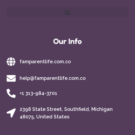
Our Info
famparentlife.com.co
help@famparentlife.com.co
+1 313-984-3701
2398 State Street, Southfield, Michigan
48075, United States