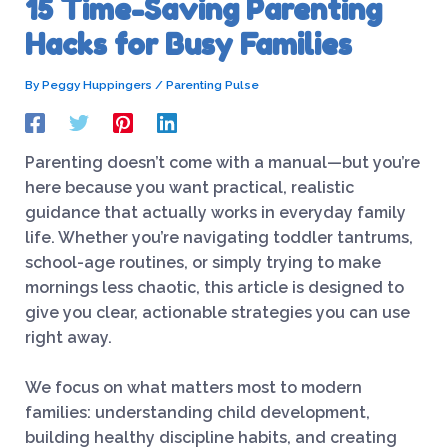
15 Time-Saving Parenting
Hacks for Busy Families
By
Peggy Huppingers
/
Parenting Pulse
Parenting doesn’t come with a manual—but you’re
here because you want practical, realistic
guidance that actually works in everyday family
life. Whether you’re navigating toddler tantrums,
school-age routines, or simply trying to make
mornings less chaotic, this article is designed to
give you clear, actionable strategies you can use
right away.
We focus on what matters most to modern
families: understanding child development,
building healthy discipline habits, and creating