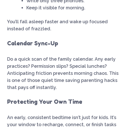
Write only three priorities.
Keep it visible for morning.
You’ll fall asleep faster and wake up focused
instead of frazzled.
Calendar Sync-Up
Do a quick scan of the family calendar. Any early
practices? Permission slips? Special lunches?
Anticipating friction prevents morning chaos. This
is one of those quiet time saving parenting hacks
that pays off instantly.
Protecting Your Own Time
An early, consistent bedtime isn’t just for kids. It’s
your window to recharge, connect, or finish tasks