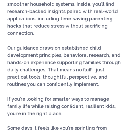
smoother household systems. Inside, you’ll find
research-backed insights paired with real-world
applications, including
time saving parenting
hacks
that reduce stress without sacrificing
connection.
Our guidance draws on established child
development principles, behavioral research, and
hands-on experience supporting families through
daily challenges. That means no fluff—just
practical tools, thoughtful perspective, and
routines you can confidently implement.
If you’re looking for smarter ways to manage
family life while raising confident, resilient kids,
you’re in the right place.
Some days it feels like you’re sprinting from