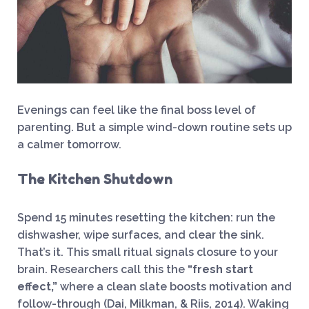
Evenings can feel like the final boss level of
parenting. But a simple wind-down routine sets up
a calmer tomorrow.
The Kitchen Shutdown
Spend 15 minutes resetting the kitchen: run the
dishwasher, wipe surfaces, and clear the sink.
That’s it. This small ritual signals closure to your
brain. Researchers call this the
“fresh start
effect,”
where a clean slate boosts motivation and
follow-through (Dai, Milkman, & Riis, 2014). Waking