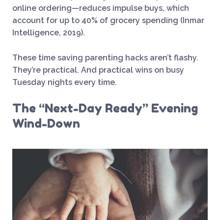
online ordering—reduces impulse buys, which
account for up to 40% of grocery spending (Inmar
Intelligence, 2019).
These time saving parenting hacks aren’t flashy.
They’re practical. And practical wins on busy
Tuesday nights every time.
The “Next-Day Ready” Evening
Wind-Down