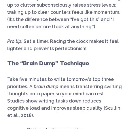
up to clutter subconsciously raises stress levels;
waking up to clear counters feels like momentum.
(It’s the difference between “I’ve got this” and “I
need coffee before I look at anything.”)
Pro tip:
Set a timer. Racing the clock makes it feel
lighter and prevents perfectionism.
The “Brain Dump” Technique
Take five minutes to write tomorrow’s top three
priorities. A
brain dump
means transferring swirling
thoughts onto paper so your mind can rest.
Studies show writing tasks down reduces
cognitive load and improves sleep quality (Scullin
et al., 2018).