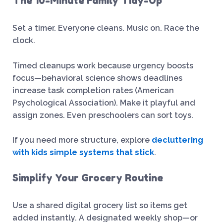
The 10-Minute Family Tidy-Up
Set a timer. Everyone cleans. Music on. Race the
clock.
Timed cleanups work because urgency boosts
focus—behavioral science shows deadlines
increase task completion rates (American
Psychological Association). Make it playful and
assign zones. Even preschoolers can sort toys.
If you need more structure, explore
decluttering
with kids simple systems that stick
.
Simplify Your Grocery Routine
Use a shared digital grocery list so items get
added instantly. A designated weekly shop—or