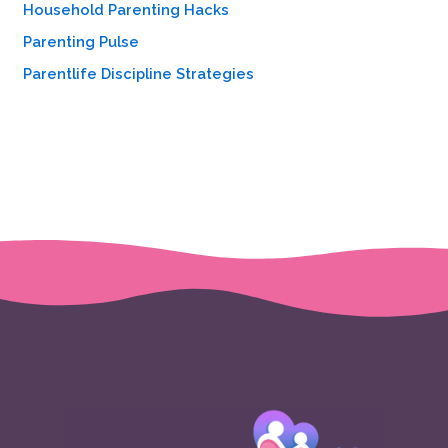
Household Parenting Hacks
Parenting Pulse
Parentlife Discipline Strategies