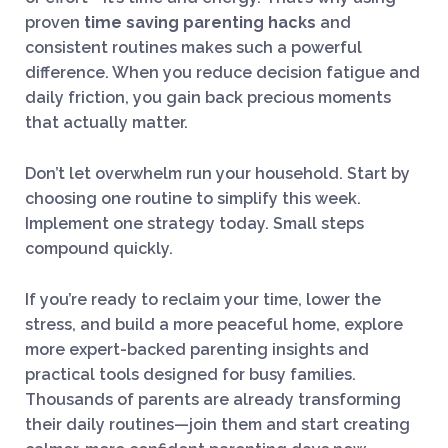
proven
time saving parenting hacks
and
consistent routines makes such a powerful
difference. When you reduce decision fatigue and
daily friction, you gain back precious moments
that actually matter.
Don’t let overwhelm run your household. Start by
choosing one routine to simplify this week.
Implement one strategy today. Small steps
compound quickly.
If you’re ready to reclaim your time, lower the
stress, and build a more peaceful home, explore
more expert-backed parenting insights and
practical tools designed for busy families.
Thousands of parents are already transforming
their daily routines—join them and start creating