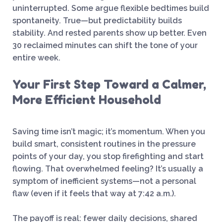
uninterrupted. Some argue flexible bedtimes build
spontaneity. True—but predictability builds
stability. And rested parents show up better. Even
30 reclaimed minutes can shift the tone of your
entire week.
Your First Step Toward a Calmer,
More Efficient Household
Saving time isn’t magic; it’s momentum. When you
build smart, consistent routines in the pressure
points of your day, you stop firefighting and start
flowing. That overwhelmed feeling? It’s usually a
symptom of inefficient systems—not a personal
flaw (even if it feels that way at 7:42 a.m.).
The payoff is real: fewer daily decisions, shared