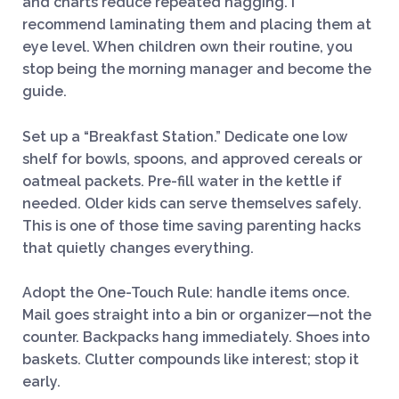
and charts reduce repeated nagging. I
recommend laminating them and placing them at
eye level. When children own their routine, you
stop being the morning manager and become the
guide.
Set up a “Breakfast Station.” Dedicate one low
shelf for bowls, spoons, and approved cereals or
oatmeal packets. Pre-fill water in the kettle if
needed. Older kids can serve themselves safely.
This is one of those time saving parenting hacks
that quietly changes everything.
Adopt the One-Touch Rule: handle items once.
Mail goes straight into a bin or organizer—not the
counter. Backpacks hang immediately. Shoes into
baskets. Clutter compounds like interest; stop it
early.