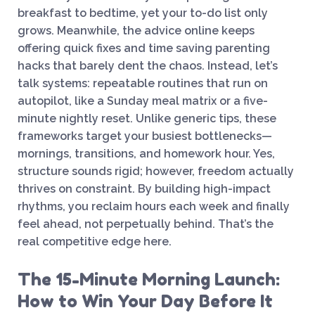
breakfast to bedtime, yet your to-do list only
grows. Meanwhile, the advice online keeps
offering quick fixes and time saving parenting
hacks that barely dent the chaos. Instead, let’s
talk systems: repeatable routines that run on
autopilot, like a Sunday meal matrix or a five-
minute nightly reset. Unlike generic tips, these
frameworks target your busiest bottlenecks—
mornings, transitions, and homework hour. Yes,
structure sounds rigid; however, freedom actually
thrives on constraint. By building high-impact
rhythms, you reclaim hours each week and finally
feel ahead, not perpetually behind. That’s the
real competitive edge here.
The 15-Minute Morning Launch:
How to Win Your Day Before It