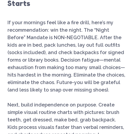
Starts
If your mornings feel like a fire drill, here’s my
recommendation: win the night. The “Night
Before” Mandate is NON-NEGOTIABLE. After the
kids are in bed, pack lunches, lay out full outfits
(socks included), and check backpacks for signed
forms or library books. Decision fatigue—mental
exhaustion from making too many small choices—
hits hardest in the morning. Eliminate the choices,
eliminate the chaos. Future-you will be grateful
(and less likely to snap over missing shoes).
Next, build independence on purpose. Create
simple visual routine charts with pictures: brush
teeth, get dressed, make bed, grab backpack.
Kids process visuals faster than verbal reminders,