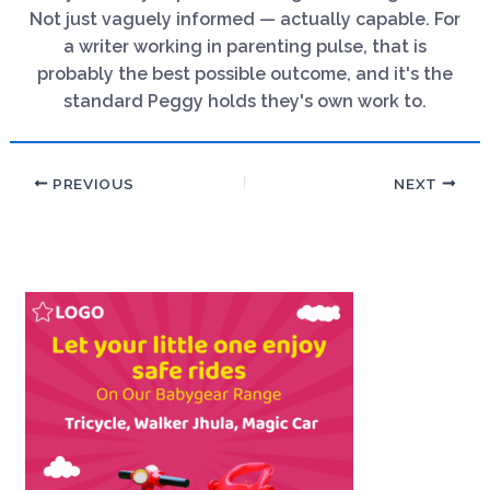
Not just vaguely informed — actually capable. For
a writer working in parenting pulse, that is
probably the best possible outcome, and it's the
standard Peggy holds they's own work to.
PREVIOUS
NEXT