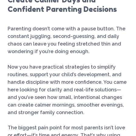
Confident Parenting Decisions
Parenting doesn’t come with a pause button. The
constant juggling, second-guessing, and daily
chaos can leave you feeling stretched thin and
wondering if you’re doing enough.
Now you have practical strategies to simplify
routines, support your child’s development, and
handle discipline with more confidence. You came
here looking for clarity and real-life solutions—
and you’ve seen how small, intentional changes
can create calmer mornings, smoother evenings,
and stronger family connection.
The biggest pain point for most parents isn’t love
or effort—it’s time and energy. That’s why using