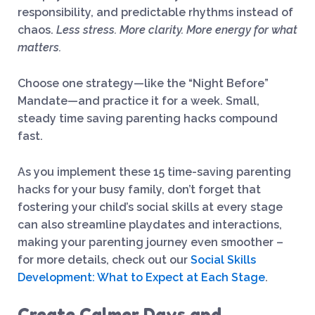
responsibility, and predictable rhythms instead of
chaos.
Less stress. More clarity. More energy for what
matters.
Choose one strategy—like the “Night Before”
Mandate—and practice it for a week. Small,
steady time saving parenting hacks compound
fast.
As you implement these 15 time-saving parenting
hacks for your busy family, don’t forget that
fostering your child’s social skills at every stage
can also streamline playdates and interactions,
making your parenting journey even smoother –
for more details, check out our
Social Skills
Development: What to Expect at Each Stage
.
Create Calmer Days and