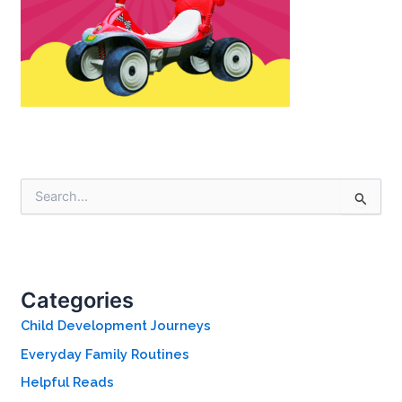
S
e
a
r
c
h
Categories
f
o
Child Development Journeys
r
Everyday Family Routines
:
Helpful Reads