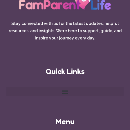
Stay connected with us for the latest updates, helpful
resources, and insights. We’re here to support, guide, and
inspire your journey every day.
Quick Links
Menu