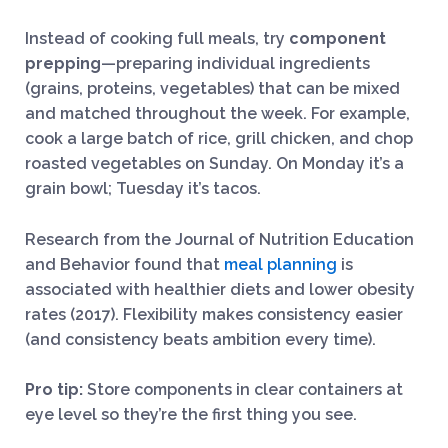
Instead of cooking full meals, try
component
prepping
—preparing individual ingredients
(grains, proteins, vegetables) that can be mixed
and matched throughout the week. For example,
cook a large batch of rice, grill chicken, and chop
roasted vegetables on Sunday. On Monday it’s a
grain bowl; Tuesday it’s tacos.
Research from the Journal of Nutrition Education
and Behavior found that
meal planning
is
associated with healthier diets and lower obesity
rates (2017). Flexibility makes consistency easier
(and consistency beats ambition every time).
Pro tip:
Store components in clear containers at
eye level so they’re the first thing you see.