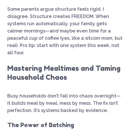
Some parents argue structure feels rigid. I
disagree. Structure creates FREEDOM. When
systems run automatically, your family gets
calmer mornings—and maybe even time for a
peaceful cup of coffee (yes, like a sitcom mom, but
real). Pro tip: start with one system this week, not
all four.
Mastering Mealtimes and Taming
Household Chaos
Busy households don’t fall into chaos overnight—
it builds meal by meal, mess by mess. The fix isn’t
perfection. It’s systems backed by evidence.
The Power of Batching