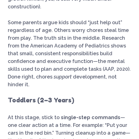
construction).
Some parents argue kids should “just help out”
regardless of age. Others worry chores steal time
from play. The truth sits in the middle. Research
from the American Academy of Pediatrics shows
that small, consistent responsibilities build
confidence and executive function—the mental
skills used to plan and complete tasks (AAP, 2020).
Done right, chores
support
development, not
hinder it.
Toddlers (2–3 Years)
At this stage, stick to
single-step commands
—
one clear action at a time. For example: “Put your
cars in the red bin.” Turning cleanup into a game—