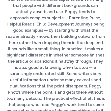
that people with different backgrounds can
actually absorb and use. Peggy tends to
approach complex subjects — Parenting Pulse,
Helpful Reads, Child Development Journeys being
good examples — by starting with what the
reader already knows, then building outward from
there rather than dropping them in the deep end.
It sounds like a small thing. In practice it makes a
significant difference in whether someone finishes
the article or abandons it halfway through. They
is also good at knowing when to stop — a
surprisingly underrated skill. Some writers bury
useful information under so many caveats and
qualifications that the point disappears. Peggy
knows where the point is and gets there without
too many detours. The practical effect of all this is
that people who read Peggy's work tend to come
away actually capable of doing something with it.