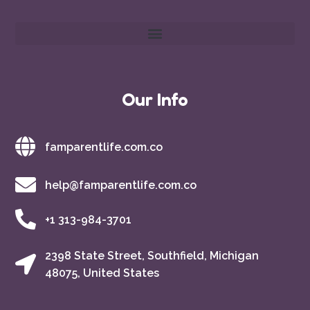
Our Info
famparentlife.com.co
help@famparentlife.com.co
+1 313-984-3701
2398 State Street, Southfield, Michigan
48075, United States