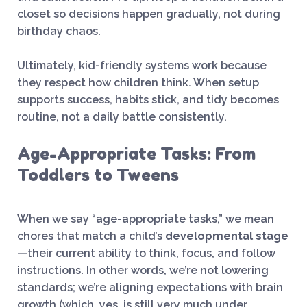
closet so decisions happen gradually, not during
birthday chaos.
Ultimately, kid-friendly systems work because
they respect how children think. When setup
supports success, habits stick, and tidy becomes
routine, not a daily battle consistently.
Age-Appropriate Tasks: From
Toddlers to Tweens
When we say “age-appropriate tasks,” we mean
chores that match a child’s
developmental stage
—their current ability to think, focus, and follow
instructions. In other words, we’re not lowering
standards; we’re aligning expectations with brain
growth (which, yes, is still very much under