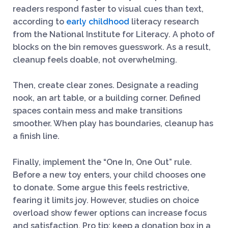
readers respond faster to visual cues than text,
according to
early childhood
literacy research
from the National Institute for Literacy. A photo of
blocks on the bin removes guesswork. As a result,
cleanup feels doable, not overwhelming.
Then, create clear zones. Designate a reading
nook, an art table, or a building corner. Defined
spaces contain mess and make transitions
smoother. When play has boundaries, cleanup has
a finish line.
Finally, implement the “One In, One Out” rule.
Before a new toy enters, your child chooses one
to donate. Some argue this feels restrictive,
fearing it limits joy. However, studies on choice
overload show fewer options can increase focus
and satisfaction. Pro tip: keep a donation box in a