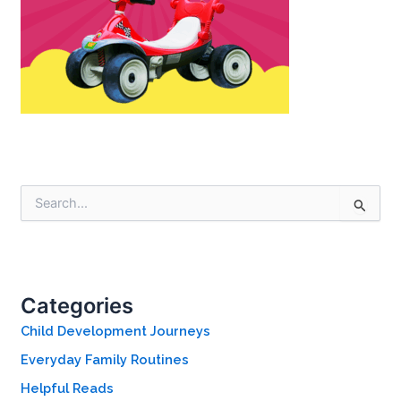
S
e
a
r
c
h
Categories
f
o
Child Development Journeys
r
Everyday Family Routines
:
Helpful Reads