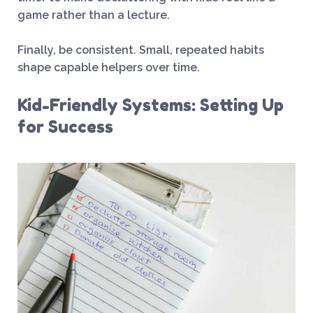
game rather than a lecture.
Finally, be consistent. Small, repeated habits
shape capable helpers over time.
Kid-Friendly Systems: Setting Up
for Success