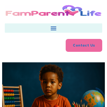
Skip
to
content
Contact Us