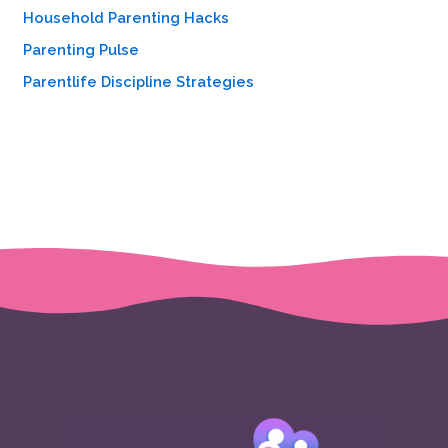
Household Parenting Hacks
Parenting Pulse
Parentlife Discipline Strategies