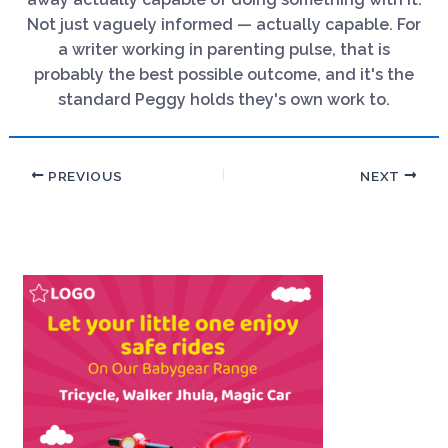
Not just vaguely informed — actually capable. For
a writer working in parenting pulse, that is
probably the best possible outcome, and it's the
standard Peggy holds they's own work to.
PREVIOUS
NEXT