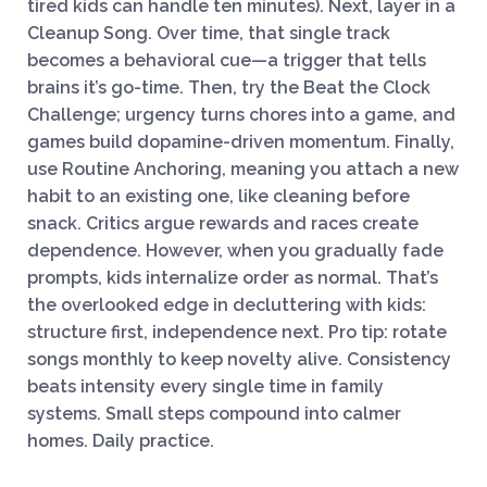
tired kids can handle ten minutes). Next, layer in a
Cleanup Song. Over time, that single track
becomes a behavioral cue—a trigger that tells
brains it’s go-time. Then, try the Beat the Clock
Challenge; urgency turns chores into a game, and
games build dopamine-driven momentum. Finally,
use Routine Anchoring, meaning you attach a new
habit to an existing one, like cleaning before
snack. Critics argue rewards and races create
dependence. However, when you gradually fade
prompts, kids internalize order as normal. That’s
the overlooked edge in decluttering with kids:
structure first, independence next. Pro tip: rotate
songs monthly to keep novelty alive. Consistency
beats intensity every single time in family
systems. Small steps compound into calmer
homes. Daily practice.