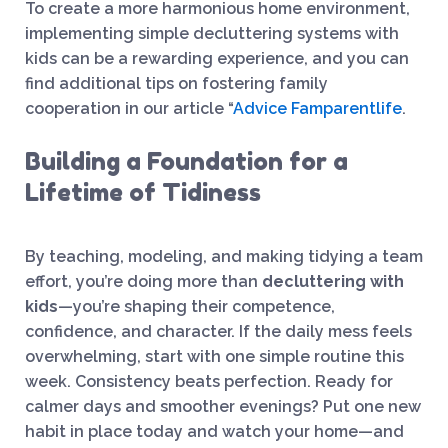
To create a more harmonious home environment,
implementing simple decluttering systems with
kids can be a rewarding experience, and you can
find additional tips on fostering family
cooperation in our article “
Advice Famparentlife
.
Building a Foundation for a
Lifetime of Tidiness
By teaching, modeling, and making tidying a team
effort, you’re doing more than
decluttering with
kids
—you’re shaping their competence,
confidence, and character. If the daily mess feels
overwhelming, start with one simple routine this
week. Consistency beats perfection. Ready for
calmer days and smoother evenings? Put one new
habit in place today and watch your home—and