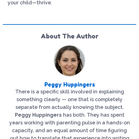
your child—thrive.
About The Author
Peggy Huppingers
There is a specific skill involved in explaining
something clearly — one that is completely
separate from actually knowing the subject.
Peggy Huppingers
has both. They has spent
years working with parenting pulse in a hands-on
capacity, and an equal amount of time figuring
out how to translate that experience into writing