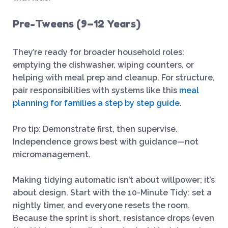
Pre-Tweens (9–12 Years)
They’re ready for broader household roles:
emptying the dishwasher, wiping counters, or
helping with meal prep and cleanup. For structure,
pair responsibilities with systems like this
meal
planning for families a step by step guide
.
Pro tip: Demonstrate first, then supervise.
Independence grows best with guidance—not
micromanagement.
Making tidying automatic isn’t about willpower; it’s
about design. Start with the 10-Minute Tidy: set a
nightly timer, and everyone resets the room.
Because the sprint is short, resistance drops (even