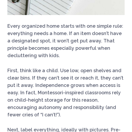
Every organized home starts with one simple rule:
everything needs a home. If an item doesn’t have
a designated spot, it won’t get put away. That
principle becomes especially powerful when
decluttering with kids.
First, think like a child. Use low, open shelves and
clear bins. If they can’t see it or reach it, they can’t
put it away. Independence grows when access is
easy. In fact, Montessori-inspired classrooms rely
on child-height storage for this reason,
encouraging autonomy and responsibility (and
fewer cries of “I can’t!”).
Next, label everything, ideally with pictures. Pre-