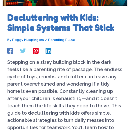
Decluttering with Kids:
Simple Systems That Stick
By
Peggy Huppingers
/
Parenting Pulse
Stepping on a stray building block in the dark
feels like a parenting rite of passage. The endless
cycle of toys, crumbs, and clutter can leave any
parent overwhelmed and wondering if a tidy
home is even possible. Constantly cleaning up
after your children is exhausting—and it doesn’t
teach them the life skills they need to thrive. This
guide to
decluttering with kids
offers simple,
actionable strategies to turn daily messes into
opportunities for teamwork. You’ll learn how to