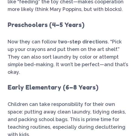
like “feeding” the toy chest—makes cooperation
more likely (think Mary Poppins, but with blocks).
Preschoolers (4–5 Years)
Now they can follow
two-step directions
. “Pick
up your crayons and put them on the art shelf.”
They can also sort laundry by color or attempt
simple bed-making. It won’t be perfect—and that’s
okay.
Early Elementary (6–8 Years)
Children can take responsibility for their own
space: putting away clean laundry, tidying desks,
and packing school bags. This is prime time for
teaching routines, especially during decluttering
with kids.