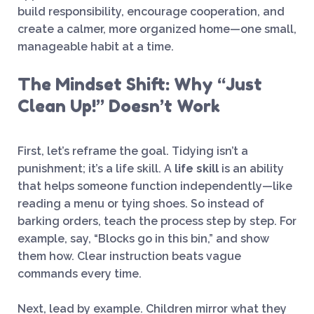
build responsibility, encourage cooperation, and
create a calmer, more organized home—one small,
manageable habit at a time.
The Mindset Shift: Why “Just
Clean Up!” Doesn’t Work
First, let’s reframe the goal. Tidying isn’t a
punishment; it’s a life skill. A
life skill
is an ability
that helps someone function independently—like
reading a menu or tying shoes. So instead of
barking orders, teach the process step by step. For
example, say, “Blocks go in this bin,” and show
them how. Clear instruction beats vague
commands every time.
Next, lead by example. Children mirror what they