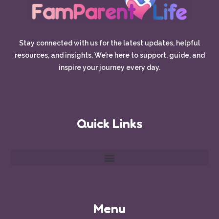
Stay connected with us for the latest updates, helpful
resources, and insights. We’re here to support, guide, and
inspire your journey every day.
Quick Links
Menu