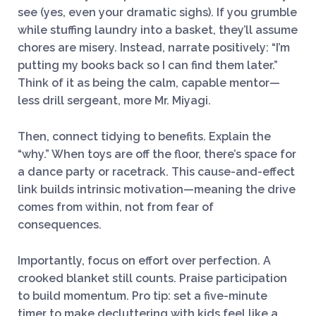
see (yes, even your dramatic sighs). If you grumble
while stuffing laundry into a basket, they’ll assume
chores are misery. Instead, narrate positively: “I’m
putting my books back so I can find them later.”
Think of it as being the calm, capable mentor—
less drill sergeant, more Mr. Miyagi.
Then, connect tidying to benefits. Explain the
“why.” When toys are off the floor, there’s space for
a dance party or racetrack. This cause-and-effect
link builds intrinsic motivation—meaning the drive
comes from within, not from fear of
consequences.
Importantly, focus on effort over perfection. A
crooked blanket still counts. Praise participation
to build momentum. Pro tip: set a five-minute
timer to make decluttering with kids feel like a