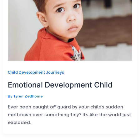
Child Development Journeys
Emotional Development Child
By
Tyren Zelthorne
Ever been caught off guard by your child’s sudden
meltdown over something tiny? It’s like the world just
exploded.