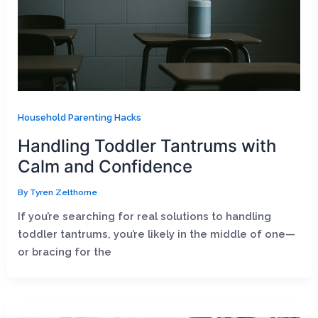
Household Parenting Hacks
Handling Toddler Tantrums with
Calm and Confidence
By
Tyren Zelthorne
If you’re searching for real solutions to handling
toddler tantrums, you’re likely in the middle of one—
or bracing for the