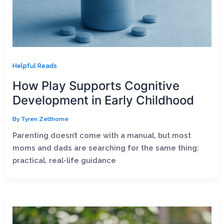
Helpful Reads
How Play Supports Cognitive
Development in Early Childhood
By
Tyren Zelthorne
Parenting doesn’t come with a manual, but most
moms and dads are searching for the same thing:
practical, real-life guidance