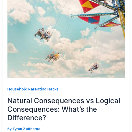
Household Parenting Hacks
Natural Consequences vs Logical
Consequences: What’s the
Difference?
By
Tyren Zelthorne