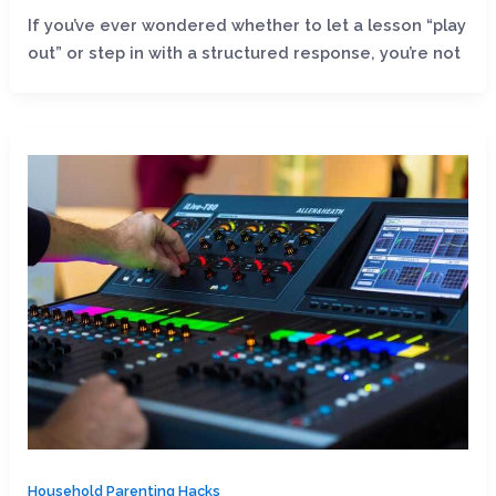
If you’ve ever wondered whether to let a lesson “play
out” or step in with a structured response, you’re not
Household Parenting Hacks