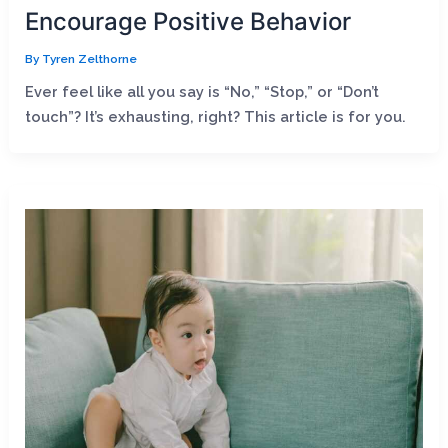
Encourage Positive Behavior
By
Tyren Zelthorne
Ever feel like all you say is “No,” “Stop,” or “Don’t
touch”? It’s exhausting, right? This article is for you.