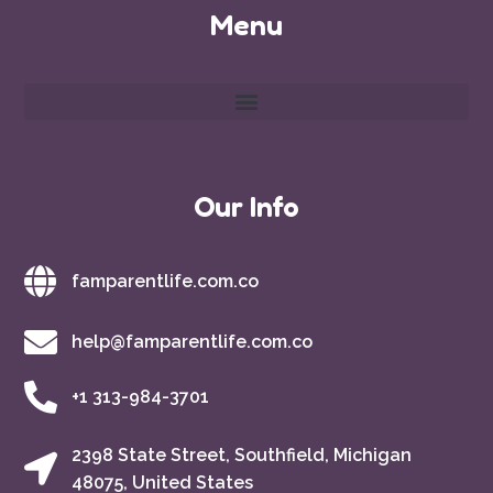
Menu
Our Info
famparentlife.com.co
help@famparentlife.com.co
+1 313-984-3701
2398 State Street, Southfield, Michigan
48075, United States