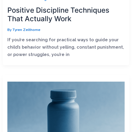
Positive Discipline Techniques
That Actually Work
By
Tyren Zelthorne
If you’re searching for practical ways to guide your
child’s behavior without yelling, constant punishment,
or power struggles, you’re in