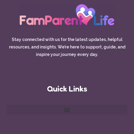
Stay connected with us for the latest updates, helpful
resources, and insights. We’re here to support, guide, and
inspire your journey every day.
Quick Links