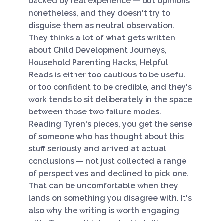
backed by real experience — but opinions
nonetheless, and they doesn't try to
disguise them as neutral observation.
They thinks a lot of what gets written
about Child Development Journeys,
Household Parenting Hacks, Helpful
Reads is either too cautious to be useful
or too confident to be credible, and they's
work tends to sit deliberately in the space
between those two failure modes.
Reading Tyren's pieces, you get the sense
of someone who has thought about this
stuff seriously and arrived at actual
conclusions — not just collected a range
of perspectives and declined to pick one.
That can be uncomfortable when they
lands on something you disagree with. It's
also why the writing is worth engaging