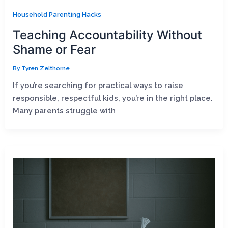
Household Parenting Hacks
Teaching Accountability Without
Shame or Fear
By
Tyren Zelthorne
If you’re searching for practical ways to raise
responsible, respectful kids, you’re in the right place.
Many parents struggle with