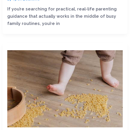
If you’re searching for practical, real-life parenting
guidance that actually works in the middle of busy
family routines, you’re in