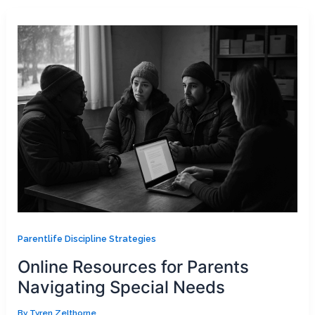
Parentlife Discipline Strategies
Online Resources for Parents
Navigating Special Needs
By
Tyren Zelthorne