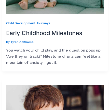
Child Development Journeys
Early Childhood Milestones
By
Tyren Zelthorne
You watch your child play, and the question pops up:
“Are they on track?” Milestone charts can feel like a
mountain of anxiety. I get it.