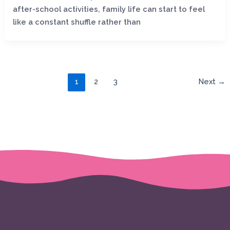
after-school activities, family life can start to feel
like a constant shuffle rather than
1
2
3
Next
→