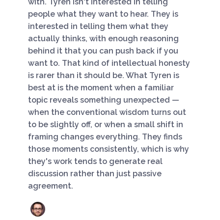
with. Tyren isn't interested in telling
people what they want to hear. They is
interested in telling them what they
actually thinks, with enough reasoning
behind it that you can push back if you
want to. That kind of intellectual honesty
is rarer than it should be. What Tyren is
best at is the moment when a familiar
topic reveals something unexpected —
when the conventional wisdom turns out
to be slightly off, or when a small shift in
framing changes everything. They finds
those moments consistently, which is why
they's work tends to generate real
discussion rather than just passive
agreement.