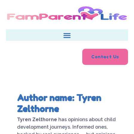
Skip
to
content
Contact Us
Author name: Tyren
Zelthorne
Tyren Zelthorne
has opinions about child
development journeys. Informed ones,