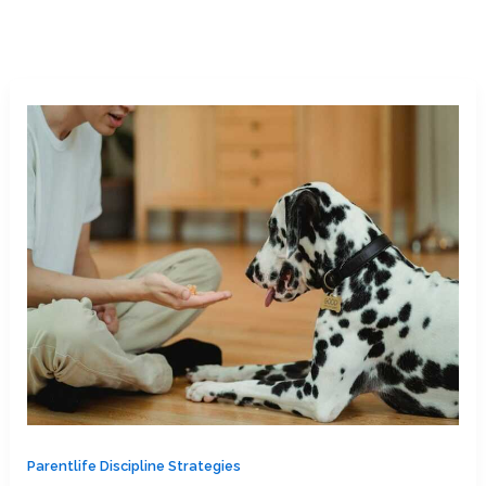
Parentlife Discipline Strategies