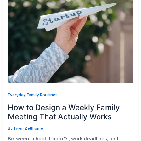
Everyday Family Routines
How to Design a Weekly Family
Meeting That Actually Works
By
Tyren Zelthorne
Between school drop-offs, work deadlines, and